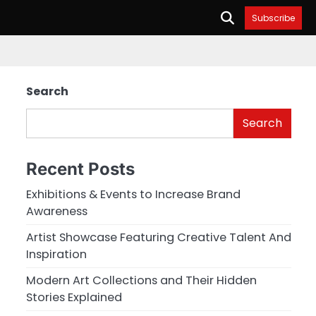
Subscribe
Search
Search
Recent Posts
Exhibitions & Events to Increase Brand
Awareness
Artist Showcase Featuring Creative Talent And
Inspiration
Modern Art Collections and Their Hidden
Stories Explained