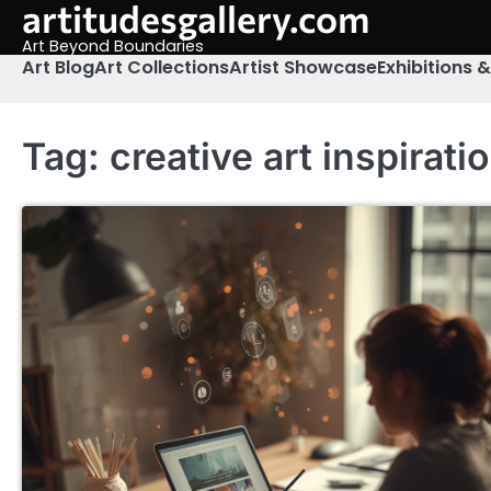
artitudesgallery.com
Skip
to
Art Beyond Boundaries
content
Art Blog
Art Collections
Artist Showcase
Exhibitions 
Tag:
creative art inspirati