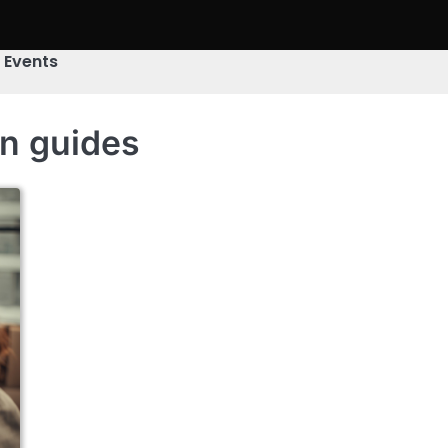
& Events
on guides