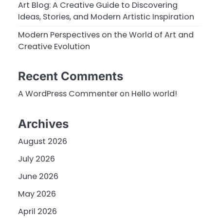
Art Blog: A Creative Guide to Discovering
Ideas, Stories, and Modern Artistic Inspiration
Modern Perspectives on the World of Art and
Creative Evolution
Recent Comments
A WordPress Commenter
on
Hello world!
Archives
August 2026
July 2026
June 2026
May 2026
April 2026