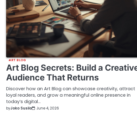
ART BLOG
Art Blog Secrets: Build a Creativ
Audience That Returns
Discover how an Art Blog can showcase creativity, attract
loyal readers, and grow a meaningful online presence in
today’s digital…
by
Joko Susilo
June 4, 2026