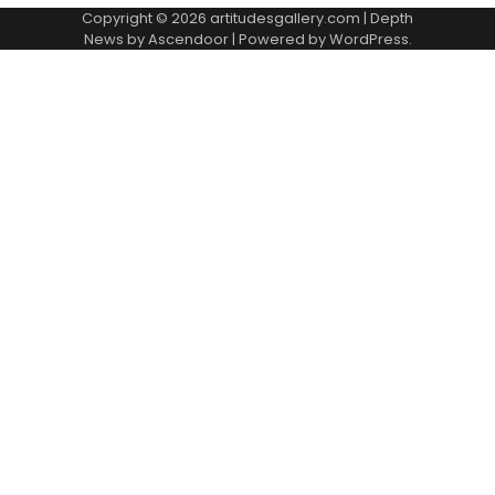
Copyright © 2026
artitudesgallery.com
| Depth
News by
Ascendoor
| Powered by
WordPress
.