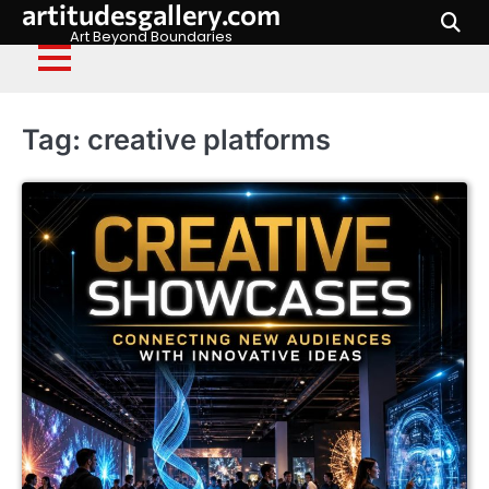
artitudesgallery.com
Skip
to
Art Beyond Boundaries
content
Tag:
creative platforms