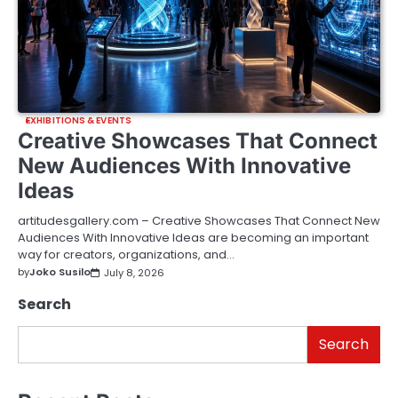
EXHIBITIONS & EVENTS
Creative Showcases That Connect
New Audiences With Innovative
Ideas
artitudesgallery.com – Creative Showcases That Connect New
Audiences With Innovative Ideas are becoming an important
way for creators, organizations, and…
by
Joko Susilo
July 8, 2026
Search
Search