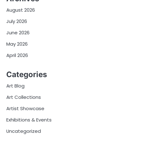
August 2026
July 2026
June 2026
May 2026
April 2026
Categories
Art Blog
Art Collections
Artist Showcase
Exhibitions & Events
Uncategorized