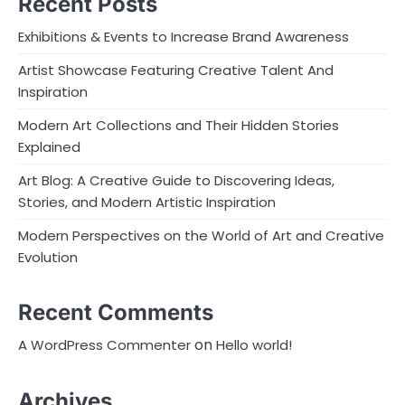
Recent Posts
Exhibitions & Events to Increase Brand Awareness
Artist Showcase Featuring Creative Talent And
Inspiration
Modern Art Collections and Their Hidden Stories
Explained
Art Blog: A Creative Guide to Discovering Ideas,
Stories, and Modern Artistic Inspiration
Modern Perspectives on the World of Art and Creative
Evolution
Recent Comments
on
A WordPress Commenter
Hello world!
Archives