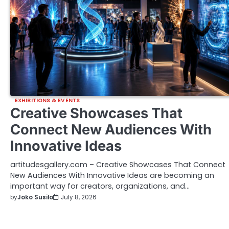
EXHIBITIONS & EVENTS
Creative Showcases That
Connect New Audiences With
Innovative Ideas
artitudesgallery.com – Creative Showcases That Connect
New Audiences With Innovative Ideas are becoming an
important way for creators, organizations, and…
by
Joko Susilo
July 8, 2026