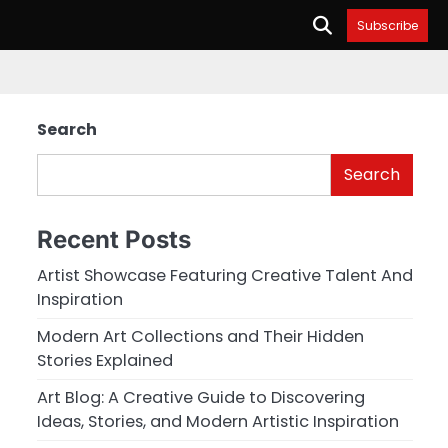
Subscribe
Search
Search
Recent Posts
Artist Showcase Featuring Creative Talent And
Inspiration
Modern Art Collections and Their Hidden
Stories Explained
Art Blog: A Creative Guide to Discovering
Ideas, Stories, and Modern Artistic Inspiration