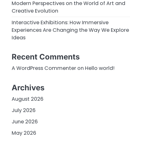
Modern Perspectives on the World of Art and
Creative Evolution
Interactive Exhibitions: How Immersive
Experiences Are Changing the Way We Explore
Ideas
Recent Comments
A WordPress Commenter
on
Hello world!
Archives
August 2026
July 2026
June 2026
May 2026