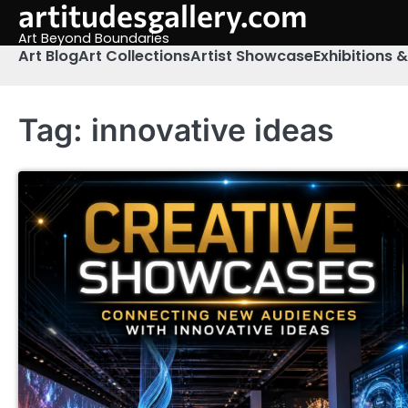
artitudesgallery.com
Skip
to
Art Beyond Boundaries
content
Art Blog
Art Collections
Artist Showcase
Exhibitions 
Tag:
innovative ideas