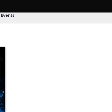
& Events