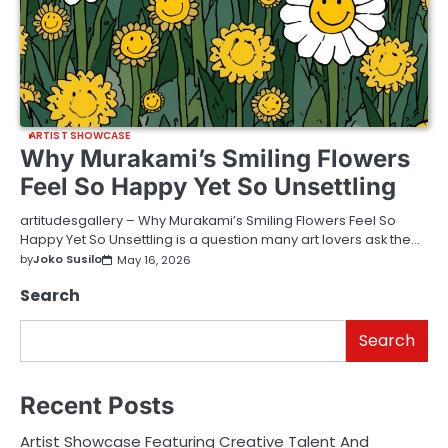
ARTIST SHOWCASE
Why Murakami’s Smiling Flowers
Feel So Happy Yet So Unsettling
artitudesgallery – Why Murakami’s Smiling Flowers Feel So
Happy Yet So Unsettling is a question many art lovers ask the…
by
Joko Susilo
May 16, 2026
Search
Search
Recent Posts
Artist Showcase Featuring Creative Talent And