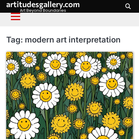
artitudesgallery.com
Skip
to
Art Beyond Boundaries
content
Tag:
modern art interpretation