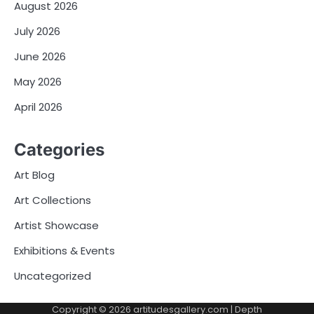
August 2026
July 2026
June 2026
May 2026
April 2026
Categories
Art Blog
Art Collections
Artist Showcase
Exhibitions & Events
Uncategorized
Copyright © 2026
artitudesgallery.com
| Depth