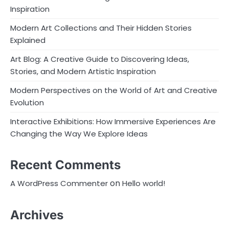
Inspiration
Modern Art Collections and Their Hidden Stories
Explained
Art Blog: A Creative Guide to Discovering Ideas,
Stories, and Modern Artistic Inspiration
Modern Perspectives on the World of Art and Creative
Evolution
Interactive Exhibitions: How Immersive Experiences Are
Changing the Way We Explore Ideas
Recent Comments
on
A WordPress Commenter
Hello world!
Archives