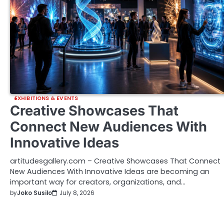
EXHIBITIONS & EVENTS
Creative Showcases That
Connect New Audiences With
Innovative Ideas
artitudesgallery.com – Creative Showcases That Connect
New Audiences With Innovative Ideas are becoming an
important way for creators, organizations, and…
by
Joko Susilo
July 8, 2026