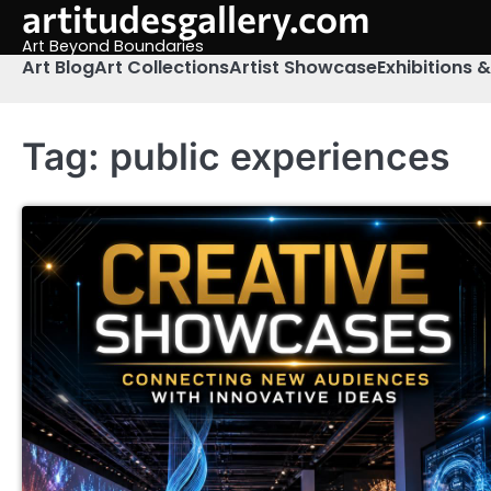
artitudesgallery.com
Skip
to
Art Beyond Boundaries
content
Art Blog
Art Collections
Artist Showcase
Exhibitions 
Tag:
public experiences