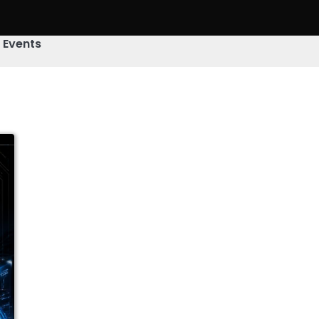
& Events