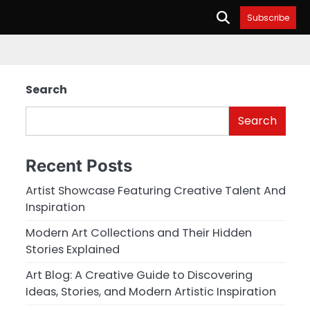
Subscribe
Search
Search
Recent Posts
Artist Showcase Featuring Creative Talent And
Inspiration
Modern Art Collections and Their Hidden
Stories Explained
Art Blog: A Creative Guide to Discovering
Ideas, Stories, and Modern Artistic Inspiration