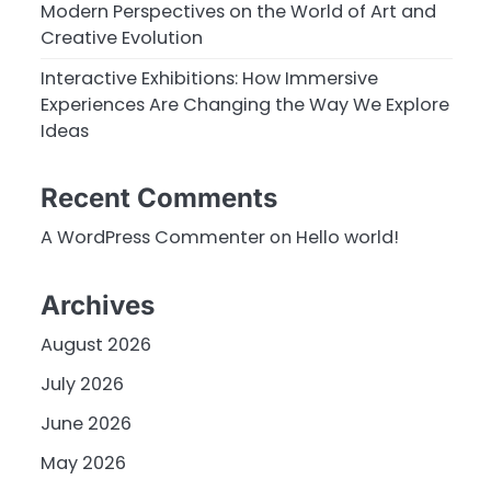
Modern Perspectives on the World of Art and
Creative Evolution
Interactive Exhibitions: How Immersive
Experiences Are Changing the Way We Explore
Ideas
Recent Comments
A WordPress Commenter
on
Hello world!
Archives
August 2026
July 2026
June 2026
May 2026