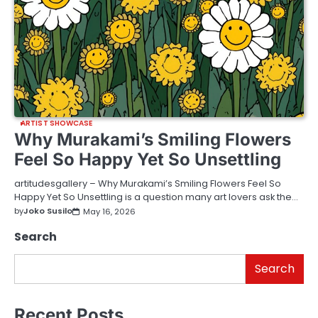
ARTIST SHOWCASE
Why Murakami’s Smiling Flowers
Feel So Happy Yet So Unsettling
artitudesgallery – Why Murakami’s Smiling Flowers Feel So
Happy Yet So Unsettling is a question many art lovers ask the…
by
Joko Susilo
May 16, 2026
Search
Search
Recent Posts