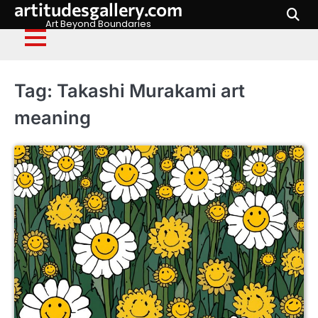
artitudesgallery.com
Skip
to
Art Beyond Boundaries
content
Tag:
Takashi Murakami art
meaning