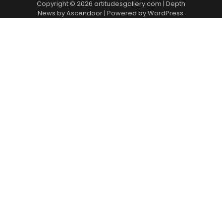
Copyright © 2026
artitudesgallery.com
| Depth
News by
Ascendoor
| Powered by
WordPress
.