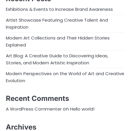
Exhibitions & Events to Increase Brand Awareness
Artist Showcase Featuring Creative Talent And
Inspiration
Modern Art Collections and Their Hidden Stories
Explained
Art Blog: A Creative Guide to Discovering Ideas,
Stories, and Modern Artistic Inspiration
Modern Perspectives on the World of Art and Creative
Evolution
Recent Comments
on
A WordPress Commenter
Hello world!
Archives