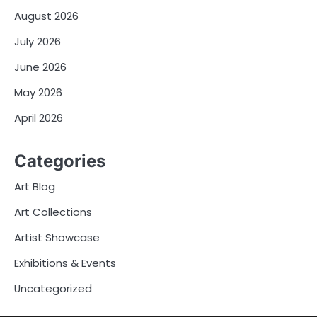
August 2026
July 2026
June 2026
May 2026
April 2026
Categories
Art Blog
Art Collections
Artist Showcase
Exhibitions & Events
Uncategorized