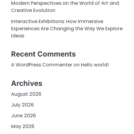
Modern Perspectives on the World of Art and
Creative Evolution
Interactive Exhibitions: How Immersive
Experiences Are Changing the Way We Explore
Ideas
Recent Comments
A WordPress Commenter
on
Hello world!
Archives
August 2026
July 2026
June 2026
May 2026