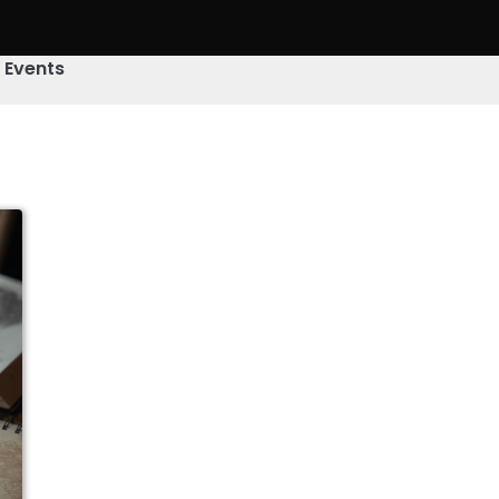
& Events