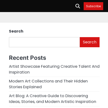
Subscribe
Search
Search
Recent Posts
Artist Showcase Featuring Creative Talent And
Inspiration
Modern Art Collections and Their Hidden
Stories Explained
Art Blog: A Creative Guide to Discovering
Ideas, Stories, and Modern Artistic Inspiration