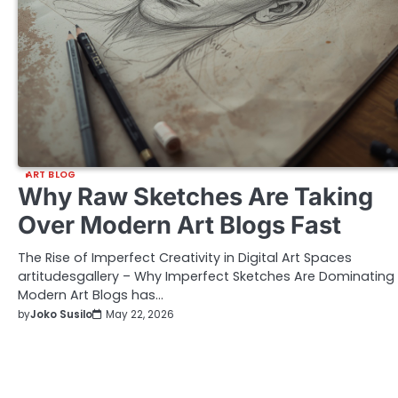
ART BLOG
Why Raw Sketches Are Taking
Over Modern Art Blogs Fast
The Rise of Imperfect Creativity in Digital Art Spaces
artitudesgallery – Why Imperfect Sketches Are Dominating
Modern Art Blogs has…
by
Joko Susilo
May 22, 2026