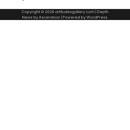
Copyright © 2026
artitudesgallery.com
| Depth
News by
Ascendoor
| Powered by
WordPress
.