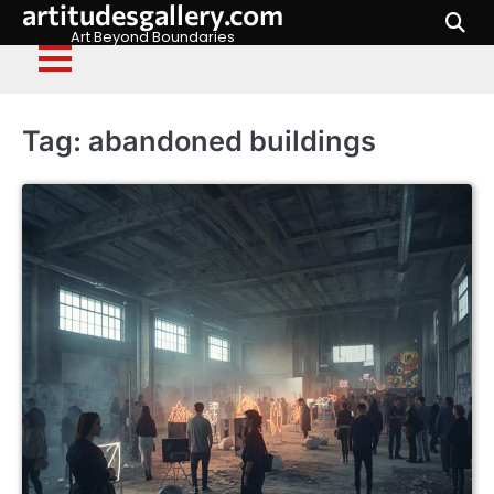
artitudesgallery.com
Skip
to
Art Beyond Boundaries
content
Tag:
abandoned buildings