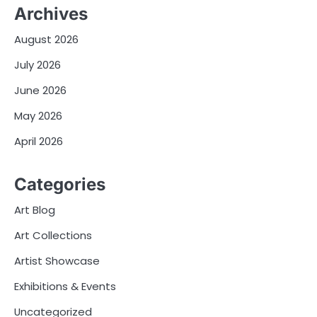
Archives
August 2026
July 2026
June 2026
May 2026
April 2026
Categories
Art Blog
Art Collections
Artist Showcase
Exhibitions & Events
Uncategorized