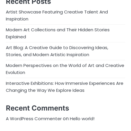
Recent Posts
Artist Showcase Featuring Creative Talent And
Inspiration
Modern Art Collections and Their Hidden Stories
Explained
Art Blog: A Creative Guide to Discovering Ideas,
Stories, and Modern Artistic Inspiration
Modern Perspectives on the World of Art and Creative
Evolution
Interactive Exhibitions: How Immersive Experiences Are
Changing the Way We Explore Ideas
Recent Comments
on
A WordPress Commenter
Hello world!