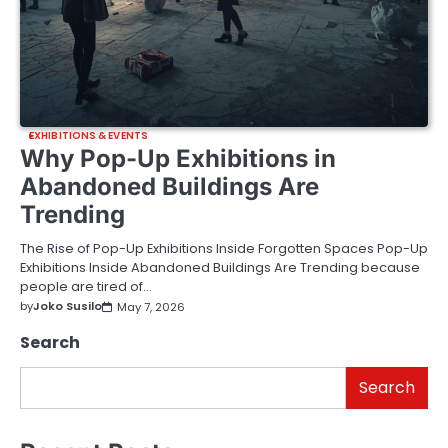
EXHIBITIONS & EVENTS
Why Pop-Up Exhibitions in
Abandoned Buildings Are
Trending
The Rise of Pop-Up Exhibitions Inside Forgotten Spaces Pop-Up
Exhibitions Inside Abandoned Buildings Are Trending because
people are tired of…
by
Joko Susilo
May 7, 2026
Search
Search