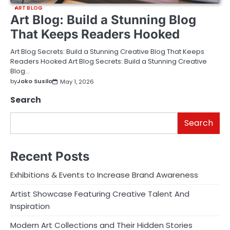
ART BLOG
Art Blog: Build a Stunning Blog
That Keeps Readers Hooked
Art Blog Secrets: Build a Stunning Creative Blog That Keeps
Readers Hooked Art Blog Secrets: Build a Stunning Creative
Blog…
by
Joko Susilo
May 1, 2026
Search
Search
Recent Posts
Exhibitions & Events to Increase Brand Awareness
Artist Showcase Featuring Creative Talent And
Inspiration
Modern Art Collections and Their Hidden Stories