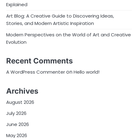
Explained
Art Blog: A Creative Guide to Discovering Ideas,
Stories, and Modern Artistic Inspiration
Modern Perspectives on the World of Art and Creative
Evolution
Recent Comments
on
A WordPress Commenter
Hello world!
Archives
August 2026
July 2026
June 2026
May 2026