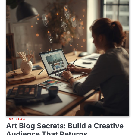
ART BLOG
Art Blog Secrets: Build a Creative
Audience That Returns