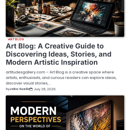
ART BLOG
Art Blog: A Creative Guide to
Discovering Ideas, Stories, and
Modern Artistic Inspiration
artitudesgallery.com – Art Blog is a creative space where
artists, enthusiasts, and curious readers can explore ideas,
discover visual stories,…
by
Joko Susilo
July 28, 2026