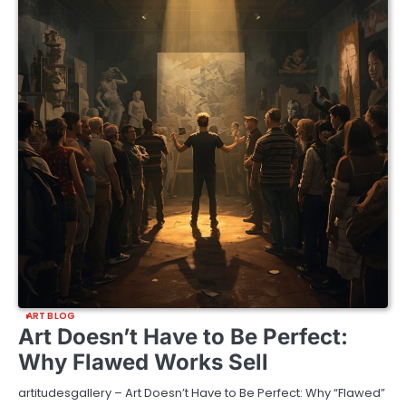
ART BLOG
Art Doesn’t Have to Be Perfect:
Why Flawed Works Sell
artitudesgallery – Art Doesn’t Have to Be Perfect: Why “Flawed”