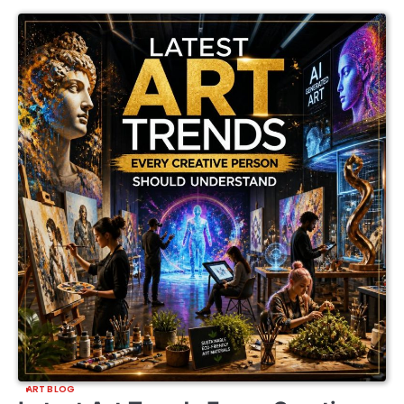
ART BLOG