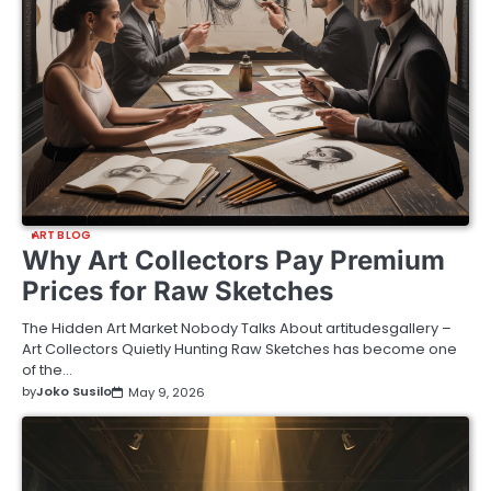
ART BLOG
Why Art Collectors Pay Premium
Prices for Raw Sketches
The Hidden Art Market Nobody Talks About artitudesgallery –
Art Collectors Quietly Hunting Raw Sketches has become one
of the…
by
Joko Susilo
May 9, 2026