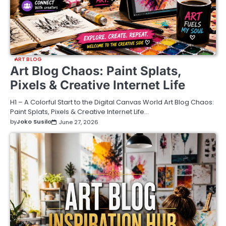
ART BLOG
Art Blog Chaos: Paint Splats,
Pixels & Creative Internet Life
H1 – A Colorful Start to the Digital Canvas World Art Blog Chaos:
Paint Splats, Pixels & Creative Internet Life…
by
Joko Susilo
June 27, 2026