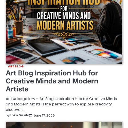
ART BLOG
Art Blog Inspiration Hub for
Creative Minds and Modern
Artists
artitudesgallery – Art Blog Inspiration Hub for Creative Minds
and Modern Artists is the perfect way to explore creativity,
discover…
by
Joko Susilo
June 17, 2026