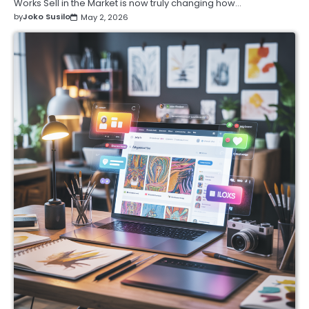
Works Sell in the Market is now truly changing how…
by
Joko Susilo
May 2, 2026