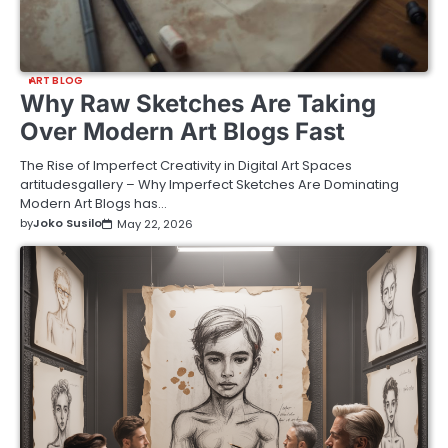
ART BLOG
Why Raw Sketches Are Taking
Over Modern Art Blogs Fast
The Rise of Imperfect Creativity in Digital Art Spaces
artitudesgallery – Why Imperfect Sketches Are Dominating
Modern Art Blogs has…
by
Joko Susilo
May 22, 2026