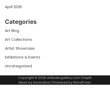
April 2026
Categories
Art Blog
Art Collections
Artist Showcase
Exhibitions & Events
Uncategorized
Copyright © 2026
artitudesgallery.com
| Depth
News by
Ascendoor
| Powered by
WordPress
.