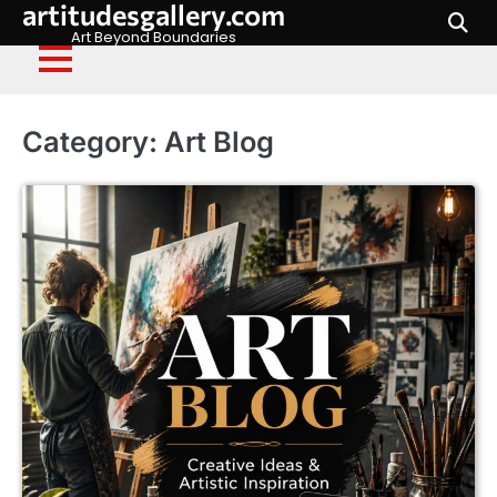
artitudesgallery.com
Skip
to
Art Beyond Boundaries
content
Category:
Art Blog