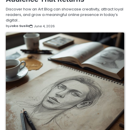
Discover how an Art Blog can showcase creativity, attract loyal
readers, and grow a meaningful online presence in today’s
digital…
by
Joko Susilo
June 4, 2026