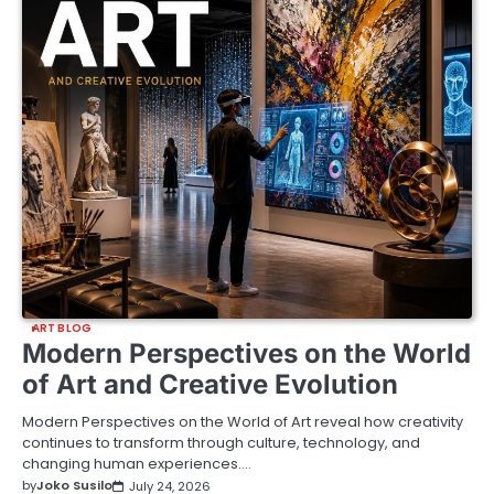
ART BLOG
Modern Perspectives on the World
of Art and Creative Evolution
Modern Perspectives on the World of Art reveal how creativity
continues to transform through culture, technology, and
changing human experiences.…
by
Joko Susilo
July 24, 2026