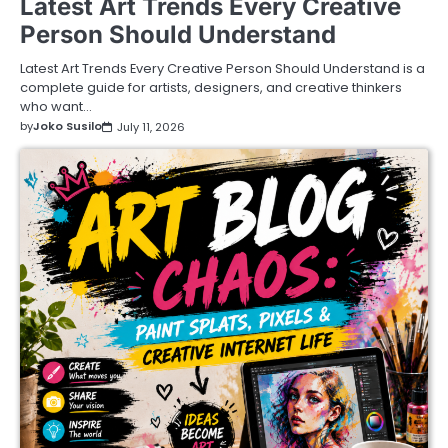
Latest Art Trends Every Creative
Person Should Understand
Latest Art Trends Every Creative Person Should Understand is a
complete guide for artists, designers, and creative thinkers
who want…
by
Joko Susilo
July 11, 2026