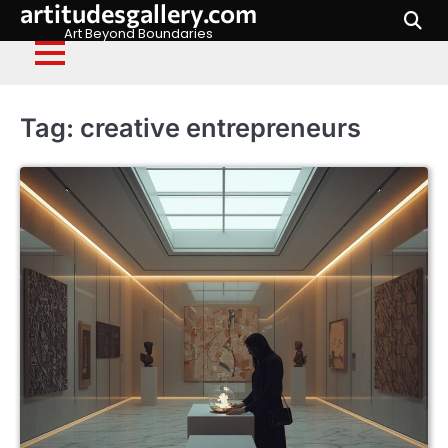
artitudesgallery.com
Skip
to
Art Beyond Boundaries
content
Tag:
creative entrepreneurs