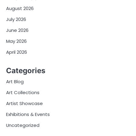
August 2026
July 2026
June 2026
May 2026
April 2026
Categories
Art Blog
Art Collections
Artist Showcase
Exhibitions & Events
Uncategorized