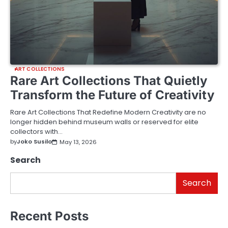
ART COLLECTIONS
Rare Art Collections That Quietly
Transform the Future of Creativity
Rare Art Collections That Redefine Modern Creativity are no
longer hidden behind museum walls or reserved for elite
collectors with…
by
Joko Susilo
May 13, 2026
Search
Search
Recent Posts