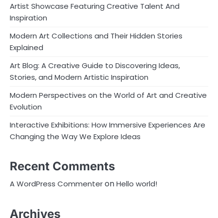
Artist Showcase Featuring Creative Talent And
Inspiration
Modern Art Collections and Their Hidden Stories
Explained
Art Blog: A Creative Guide to Discovering Ideas,
Stories, and Modern Artistic Inspiration
Modern Perspectives on the World of Art and Creative
Evolution
Interactive Exhibitions: How Immersive Experiences Are
Changing the Way We Explore Ideas
Recent Comments
on
A WordPress Commenter
Hello world!
Archives