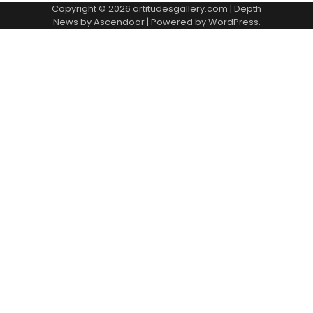
Copyright © 2026
artitudesgallery.com
| Depth
News by
Ascendoor
| Powered by
WordPress
.