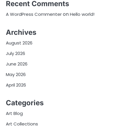
Recent Comments
on
A WordPress Commenter
Hello world!
Archives
August 2026
July 2026
June 2026
May 2026
April 2026
Categories
Art Blog
Art Collections