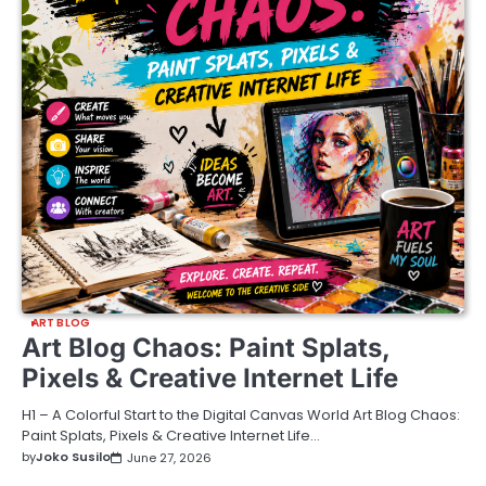
ART BLOG
Art Blog Chaos: Paint Splats,
Pixels & Creative Internet Life
H1 – A Colorful Start to the Digital Canvas World Art Blog Chaos:
Paint Splats, Pixels & Creative Internet Life…
by
Joko Susilo
June 27, 2026