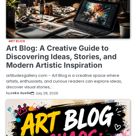
ART BLOG
Art Blog: A Creative Guide to
Discovering Ideas, Stories, and
Modern Artistic Inspiration
artitudesgallery.com – Art Blog is a creative space where
artists, enthusiasts, and curious readers can explore ideas,
discover visual stories,…
by
Joko Susilo
July 28, 2026