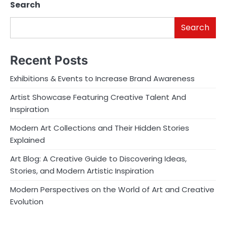
Search
Search
Recent Posts
Exhibitions & Events to Increase Brand Awareness
Artist Showcase Featuring Creative Talent And
Inspiration
Modern Art Collections and Their Hidden Stories
Explained
Art Blog: A Creative Guide to Discovering Ideas,
Stories, and Modern Artistic Inspiration
Modern Perspectives on the World of Art and Creative
Evolution