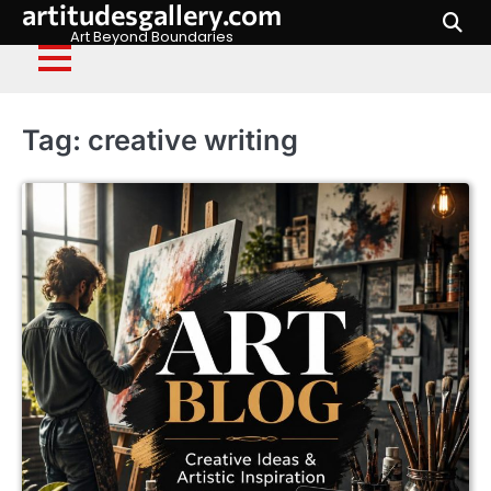
artitudesgallery.com
Skip
to
Art Beyond Boundaries
content
Tag:
creative writing