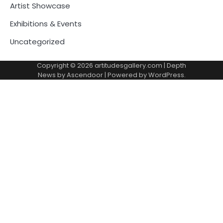
Artist Showcase
Exhibitions & Events
Uncategorized
Copyright © 2026
artitudesgallery.com
| Depth
News by
Ascendoor
| Powered by
WordPress
.