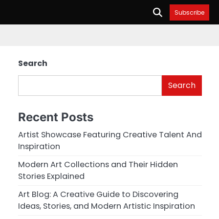
Subscribe
Search
Search
Recent Posts
Artist Showcase Featuring Creative Talent And
Inspiration
Modern Art Collections and Their Hidden
Stories Explained
Art Blog: A Creative Guide to Discovering
Ideas, Stories, and Modern Artistic Inspiration