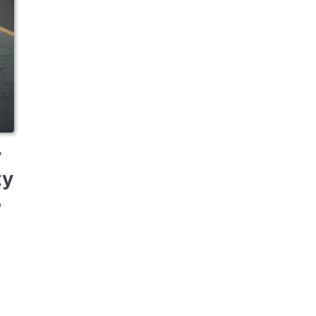
y
ty
o