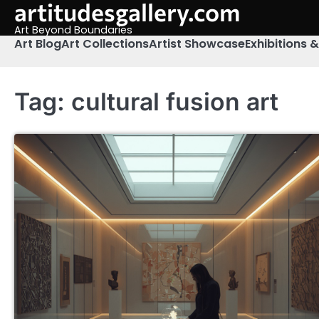
artitudesgallery.com
Skip
to
Art Beyond Boundaries
content
Art Blog
Art Collections
Artist Showcase
Exhibitions 
Tag:
cultural fusion art