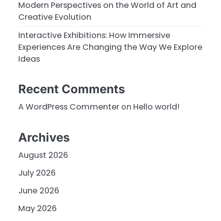
Modern Perspectives on the World of Art and
Creative Evolution
Interactive Exhibitions: How Immersive
Experiences Are Changing the Way We Explore
Ideas
Recent Comments
A WordPress Commenter
on
Hello world!
Archives
August 2026
July 2026
June 2026
May 2026