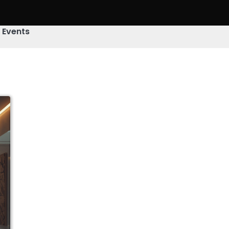
& Events