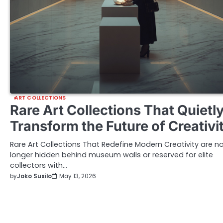
ART COLLECTIONS
Rare Art Collections That Quietl
Transform the Future of Creativi
Rare Art Collections That Redefine Modern Creativity are n
longer hidden behind museum walls or reserved for elite
collectors with…
by
Joko Susilo
May 13, 2026