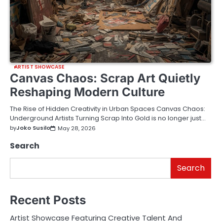
ARTIST SHOWCASE
Canvas Chaos: Scrap Art Quietly
Reshaping Modern Culture
The Rise of Hidden Creativity in Urban Spaces Canvas Chaos:
Underground Artists Turning Scrap Into Gold is no longer just…
by
Joko Susilo
May 28, 2026
Search
Search
Recent Posts
Artist Showcase Featuring Creative Talent And