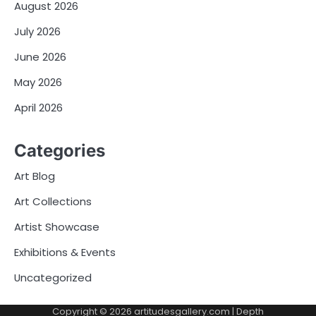
August 2026
July 2026
June 2026
May 2026
April 2026
Categories
Art Blog
Art Collections
Artist Showcase
Exhibitions & Events
Uncategorized
Copyright © 2026
artitudesgallery.com
| Depth