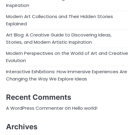
Inspiration
Modern Art Collections and Their Hidden Stories
Explained
Art Blog: A Creative Guide to Discovering Ideas,
Stories, and Modern Artistic Inspiration
Modern Perspectives on the World of Art and Creative
Evolution
Interactive Exhibitions: How Immersive Experiences Are
Changing the Way We Explore Ideas
Recent Comments
on
A WordPress Commenter
Hello world!
Archives