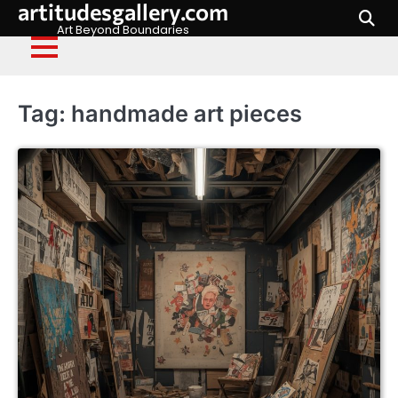
artitudesgallery.com
Skip
to
Art Beyond Boundaries
content
Tag:
handmade art pieces