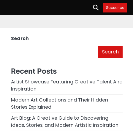
Subscribe
Search
Search
Recent Posts
Artist Showcase Featuring Creative Talent And
Inspiration
Modern Art Collections and Their Hidden
Stories Explained
Art Blog: A Creative Guide to Discovering
Ideas, Stories, and Modern Artistic Inspiration