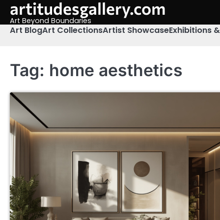
artitudesgallery.com
Skip
to
Art Beyond Boundaries
content
Art Blog
Art Collections
Artist Showcase
Exhibitions 
Tag:
home aesthetics