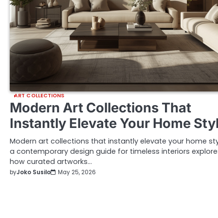
ART COLLECTIONS
Modern Art Collections That
Instantly Elevate Your Home Sty
Modern art collections that instantly elevate your home sty
a contemporary design guide for timeless interiors explore
how curated artworks…
by
Joko Susilo
May 25, 2026