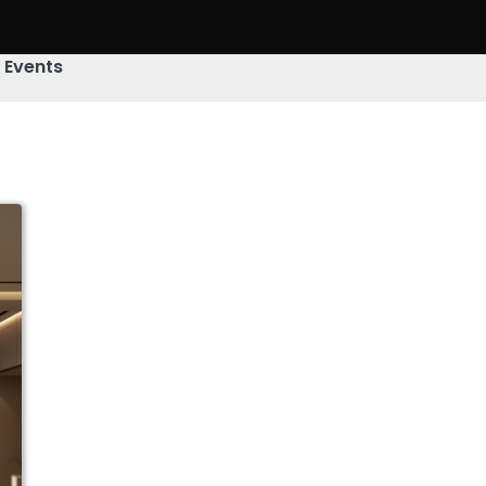
& Events