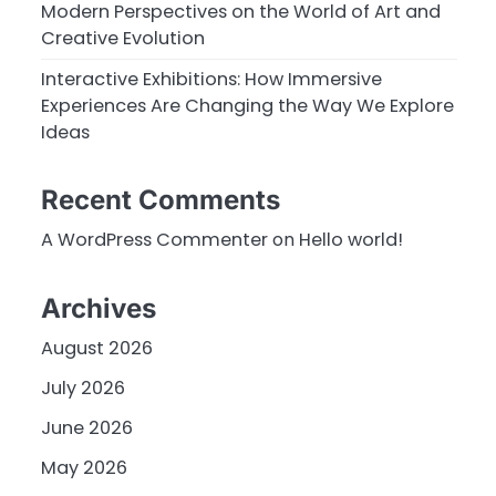
Modern Perspectives on the World of Art and
Creative Evolution
Interactive Exhibitions: How Immersive
Experiences Are Changing the Way We Explore
Ideas
Recent Comments
A WordPress Commenter
on
Hello world!
Archives
August 2026
July 2026
June 2026
May 2026