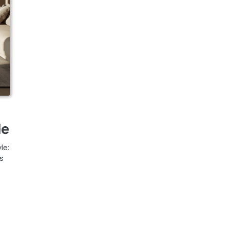
le
le:
s