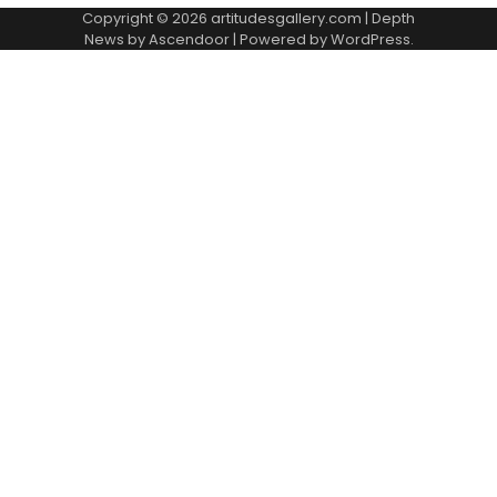
Copyright © 2026
artitudesgallery.com
| Depth
News by
Ascendoor
| Powered by
WordPress
.