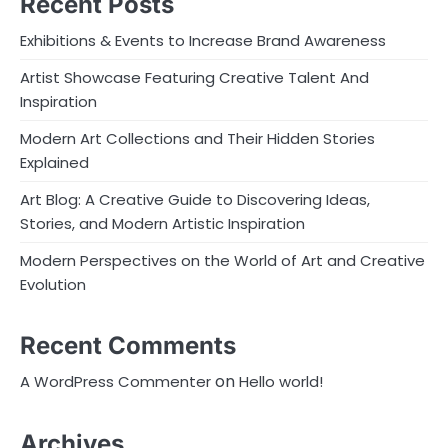
Recent Posts
Exhibitions & Events to Increase Brand Awareness
Artist Showcase Featuring Creative Talent And
Inspiration
Modern Art Collections and Their Hidden Stories
Explained
Art Blog: A Creative Guide to Discovering Ideas,
Stories, and Modern Artistic Inspiration
Modern Perspectives on the World of Art and Creative
Evolution
Recent Comments
on
A WordPress Commenter
Hello world!
Archives