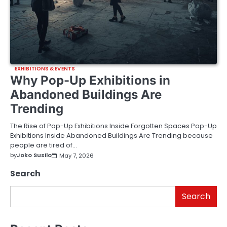
EXHIBITIONS & EVENTS
Why Pop-Up Exhibitions in
Abandoned Buildings Are
Trending
The Rise of Pop-Up Exhibitions Inside Forgotten Spaces Pop-Up
Exhibitions Inside Abandoned Buildings Are Trending because
people are tired of…
by
Joko Susilo
May 7, 2026
Search
Search