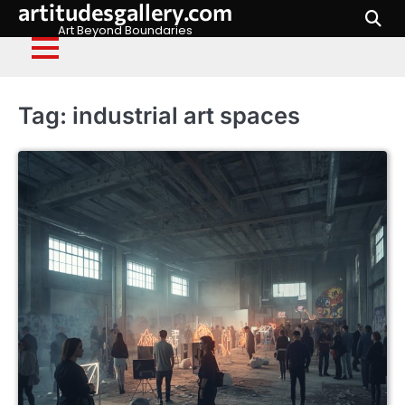
artitudesgallery.com
Skip
to
Art Beyond Boundaries
content
Tag:
industrial art spaces