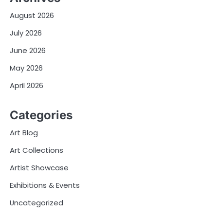
August 2026
July 2026
June 2026
May 2026
April 2026
Categories
Art Blog
Art Collections
Artist Showcase
Exhibitions & Events
Uncategorized