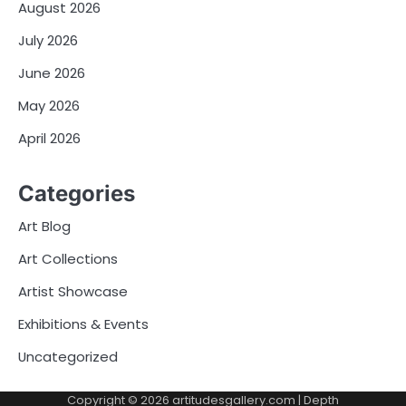
August 2026
July 2026
June 2026
May 2026
April 2026
Categories
Art Blog
Art Collections
Artist Showcase
Exhibitions & Events
Uncategorized
Copyright © 2026
artitudesgallery.com
| Depth