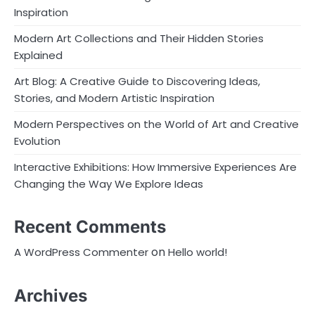
Inspiration
Modern Art Collections and Their Hidden Stories
Explained
Art Blog: A Creative Guide to Discovering Ideas,
Stories, and Modern Artistic Inspiration
Modern Perspectives on the World of Art and Creative
Evolution
Interactive Exhibitions: How Immersive Experiences Are
Changing the Way We Explore Ideas
Recent Comments
on
A WordPress Commenter
Hello world!
Archives