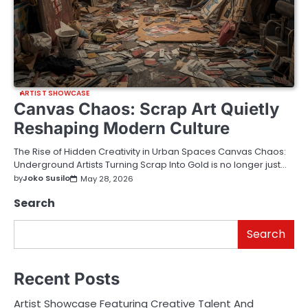
ARTIST SHOWCASE
Canvas Chaos: Scrap Art Quietly
Reshaping Modern Culture
The Rise of Hidden Creativity in Urban Spaces Canvas Chaos:
Underground Artists Turning Scrap Into Gold is no longer just…
by
Joko Susilo
May 28, 2026
Search
Search
Recent Posts
Artist Showcase Featuring Creative Talent And