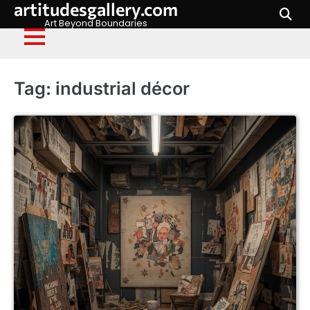
artitudesgallery.com
Skip
to
Art Beyond Boundaries
content
Tag:
industrial décor