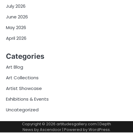
July 2026
June 2026
May 2026
April 2026
Categories
Art Blog
Art Collections
Artist Showcase
Exhibitions & Events
Uncategorized
Copyright © 2026
artitudesgallery.com
| Depth
News by
Ascendoor
| Powered by
WordPress
.