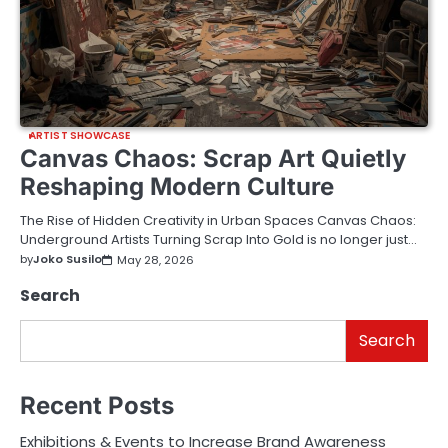
ARTIST SHOWCASE
Canvas Chaos: Scrap Art Quietly
Reshaping Modern Culture
The Rise of Hidden Creativity in Urban Spaces Canvas Chaos:
Underground Artists Turning Scrap Into Gold is no longer just…
by
Joko Susilo
May 28, 2026
Search
Search
Recent Posts
Exhibitions & Events to Increase Brand Awareness