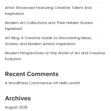
Artist Showcase Featuring Creative Talent And
Inspiration
Modern Art Collections and Their Hidden Stories
Explained
Art Blog: A Creative Guide to Discovering Ideas,
Stories, and Modern Artistic Inspiration
Modern Perspectives on the World of Art and Creative
Evolution
Recent Comments
on
A WordPress Commenter
Hello world!
Archives
August 2026