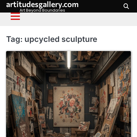
artitudesgallery.com
Skip
to
Art Beyond Boundaries
content
Tag:
upcycled sculpture