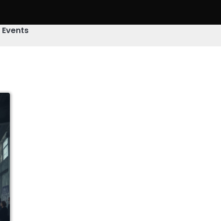
& Events