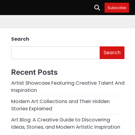
Subscribe
Search
Search
Recent Posts
Artist Showcase Featuring Creative Talent And
Inspiration
Modern Art Collections and Their Hidden
Stories Explained
Art Blog: A Creative Guide to Discovering
Ideas, Stories, and Modern Artistic Inspiration