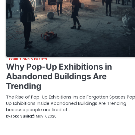
EXHIBITIONS & EVENTS
Why Pop-Up Exhibitions in
Abandoned Buildings Are
Trending
The Rise of Pop-Up Exhibitions Inside Forgotten Spaces Po
Up Exhibitions Inside Abandoned Buildings Are Trending
because people are tired of…
by
Joko Susilo
May 7, 2026