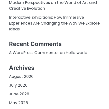
Modern Perspectives on the World of Art and
Creative Evolution
Interactive Exhibitions: How Immersive
Experiences Are Changing the Way We Explore
Ideas
Recent Comments
A WordPress Commenter
on
Hello world!
Archives
August 2026
July 2026
June 2026
May 2026