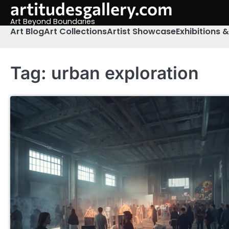
artitudesgallery.com
Skip
to
Art Beyond Boundaries
content
Art Blog
Art Collections
Artist Showcase
Exhibitions 
Tag:
urban exploration