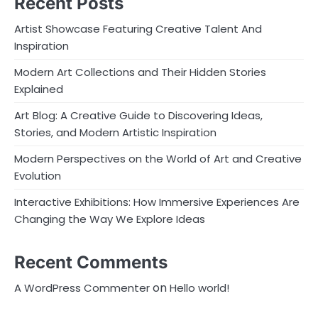
Recent Posts
Artist Showcase Featuring Creative Talent And
Inspiration
Modern Art Collections and Their Hidden Stories
Explained
Art Blog: A Creative Guide to Discovering Ideas,
Stories, and Modern Artistic Inspiration
Modern Perspectives on the World of Art and Creative
Evolution
Interactive Exhibitions: How Immersive Experiences Are
Changing the Way We Explore Ideas
Recent Comments
on
A WordPress Commenter
Hello world!