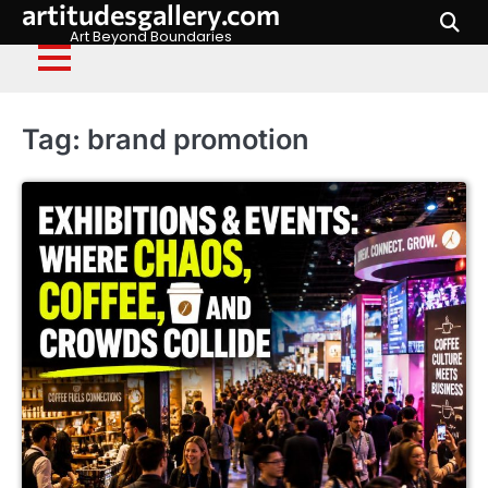
artitudesgallery.com
Skip
to
Art Beyond Boundaries
content
Tag:
brand promotion