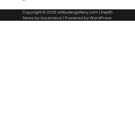
Copyright © 2026
artitudesgallery.com
| Depth
News by
Ascendoor
| Powered by
WordPress
.