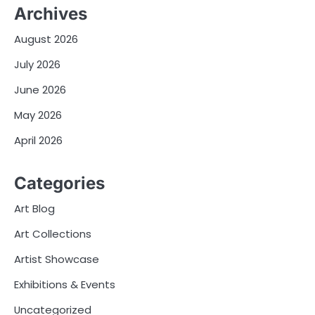
Archives
August 2026
July 2026
June 2026
May 2026
April 2026
Categories
Art Blog
Art Collections
Artist Showcase
Exhibitions & Events
Uncategorized