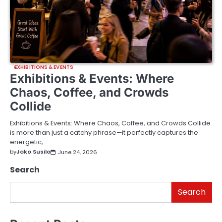
EXHIBITIONS & EVENTS
Exhibitions & Events: Where
Chaos, Coffee, and Crowds
Collide
Exhibitions & Events: Where Chaos, Coffee, and Crowds Collide
is more than just a catchy phrase—it perfectly captures the
energetic,…
by
Joko Susilo
June 24, 2026
Search
Search