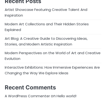
Recent Posts
Artist Showcase Featuring Creative Talent And
Inspiration
Modern Art Collections and Their Hidden Stories
Explained
Art Blog: A Creative Guide to Discovering Ideas,
Stories, and Modern Artistic Inspiration
Modern Perspectives on the World of Art and Creative
Evolution
Interactive Exhibitions: How Immersive Experiences Are
Changing the Way We Explore Ideas
Recent Comments
on
A WordPress Commenter
Hello world!