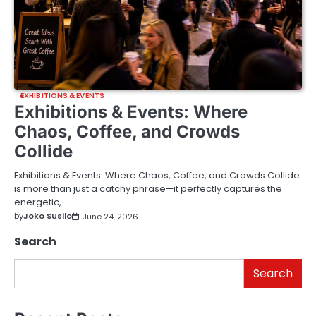
EXHIBITIONS & EVENTS
Exhibitions & Events: Where
Chaos, Coffee, and Crowds
Collide
Exhibitions & Events: Where Chaos, Coffee, and Crowds Collide
is more than just a catchy phrase—it perfectly captures the
energetic,…
by
Joko Susilo
June 24, 2026
Search
Search