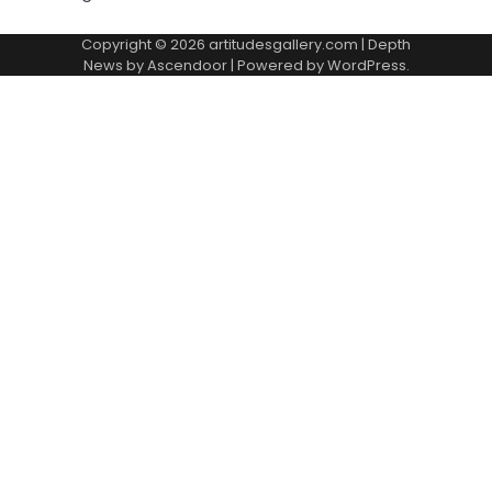
Copyright © 2026
artitudesgallery.com
| Depth
News by
Ascendoor
| Powered by
WordPress
.