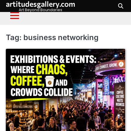
artitudesgallery.com
Skip
to
Art Beyond Boundaries
content
Tag:
business networking