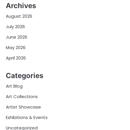
Archives
August 2026
July 2026
June 2026
May 2026
April 2026
Categories
Art Blog
Art Collections
Artist Showcase
Exhibitions & Events
Uncategorized