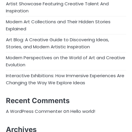
Artist Showcase Featuring Creative Talent And
Inspiration
Modern Art Collections and Their Hidden Stories
Explained
Art Blog: A Creative Guide to Discovering Ideas,
Stories, and Modern Artistic Inspiration
Modern Perspectives on the World of Art and Creative
Evolution
Interactive Exhibitions: How Immersive Experiences Are
Changing the Way We Explore Ideas
Recent Comments
on
A WordPress Commenter
Hello world!
Archives