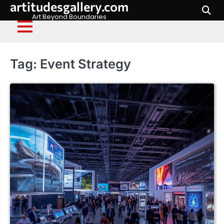
artitudesgallery.com
Skip
to
Art Beyond Boundaries
content
Tag:
Event Strategy