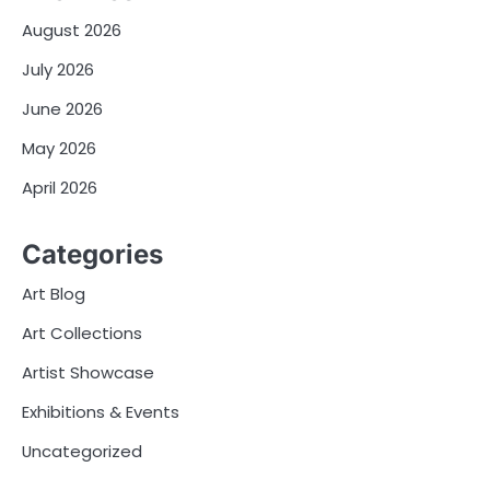
August 2026
July 2026
June 2026
May 2026
April 2026
Categories
Art Blog
Art Collections
Artist Showcase
Exhibitions & Events
Uncategorized