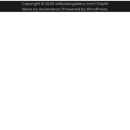
Copyright © 2026
artitudesgallery.com
| Depth
News by
Ascendoor
| Powered by
WordPress
.