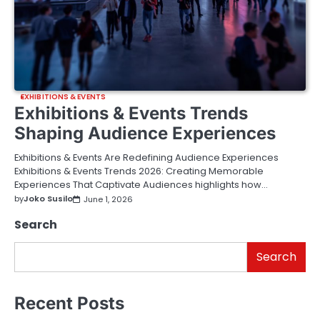
EXHIBITIONS & EVENTS
Exhibitions & Events Trends
Shaping Audience Experiences
Exhibitions & Events Are Redefining Audience Experiences
Exhibitions & Events Trends 2026: Creating Memorable
Experiences That Captivate Audiences highlights how…
by
Joko Susilo
June 1, 2026
Search
Search
Recent Posts