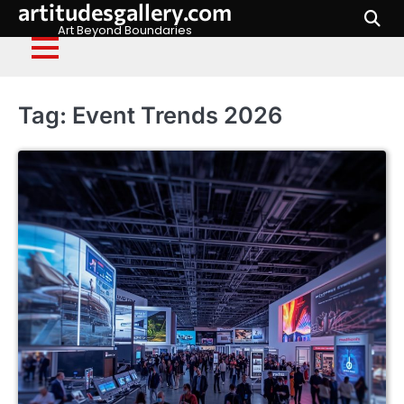
artitudesgallery.com
Skip
to
Art Beyond Boundaries
content
Tag:
Event Trends 2026