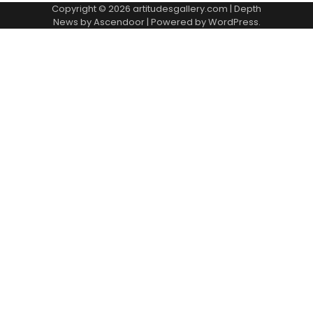
Copyright © 2026
artitudesgallery.com
| Depth
News by
Ascendoor
| Powered by
WordPress
.