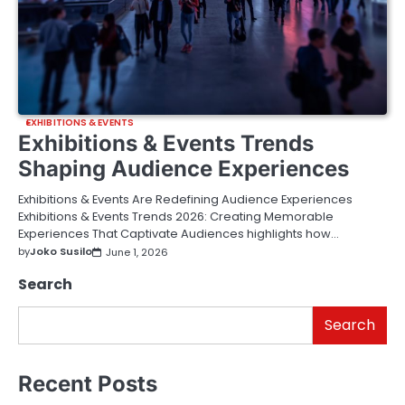
EXHIBITIONS & EVENTS
Exhibitions & Events Trends
Shaping Audience Experiences
Exhibitions & Events Are Redefining Audience Experiences
Exhibitions & Events Trends 2026: Creating Memorable
Experiences That Captivate Audiences highlights how…
by
Joko Susilo
June 1, 2026
Search
Search
Recent Posts