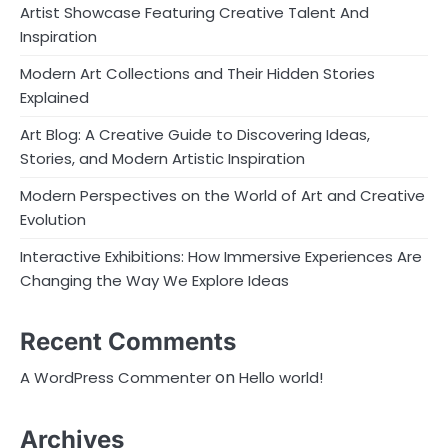
Artist Showcase Featuring Creative Talent And
Inspiration
Modern Art Collections and Their Hidden Stories
Explained
Art Blog: A Creative Guide to Discovering Ideas,
Stories, and Modern Artistic Inspiration
Modern Perspectives on the World of Art and Creative
Evolution
Interactive Exhibitions: How Immersive Experiences Are
Changing the Way We Explore Ideas
Recent Comments
on
A WordPress Commenter
Hello world!
Archives