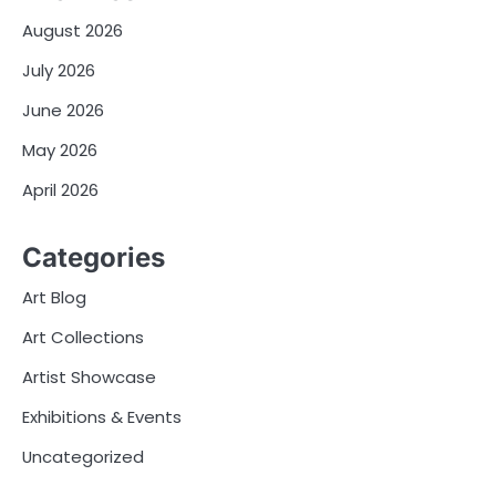
August 2026
July 2026
June 2026
May 2026
April 2026
Categories
Art Blog
Art Collections
Artist Showcase
Exhibitions & Events
Uncategorized