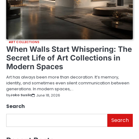
ART COLLECTIONS
When Walls Start Whispering: The
Secret Life of Art Collections in
Modern Spaces
Art has always been more than decoration. It’s memory,
identity, and sometimes even silent communication between
generations. In modern spaces,…
by
Joko Susilo
June 18, 2026
Search
Search