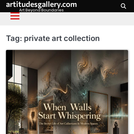
artitudesgallery.com
Skip
to
Art Beyond Boundaries
content
Tag:
private art collection