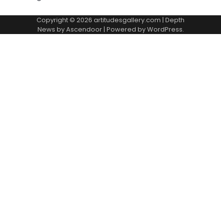
Copyright © 2026
artitudesgallery.com
| Depth
News by
Ascendoor
| Powered by
WordPress
.