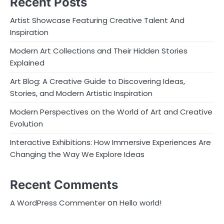
Recent Posts
Artist Showcase Featuring Creative Talent And
Inspiration
Modern Art Collections and Their Hidden Stories
Explained
Art Blog: A Creative Guide to Discovering Ideas,
Stories, and Modern Artistic Inspiration
Modern Perspectives on the World of Art and Creative
Evolution
Interactive Exhibitions: How Immersive Experiences Are
Changing the Way We Explore Ideas
Recent Comments
on
A WordPress Commenter
Hello world!