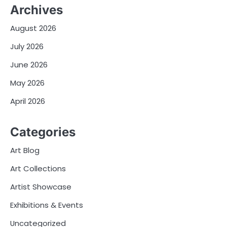
Archives
August 2026
July 2026
June 2026
May 2026
April 2026
Categories
Art Blog
Art Collections
Artist Showcase
Exhibitions & Events
Uncategorized