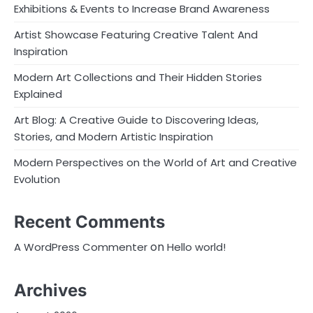
Exhibitions & Events to Increase Brand Awareness
Artist Showcase Featuring Creative Talent And
Inspiration
Modern Art Collections and Their Hidden Stories
Explained
Art Blog: A Creative Guide to Discovering Ideas,
Stories, and Modern Artistic Inspiration
Modern Perspectives on the World of Art and Creative
Evolution
Recent Comments
on
A WordPress Commenter
Hello world!
Archives