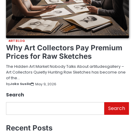
ART BLOG
Why Art Collectors Pay Premium
Prices for Raw Sketches
The Hidden Art Market Nobody Talks About artitudesgallery –
Art Collectors Quietly Hunting Raw Sketches has become one
of the…
by
Joko Susilo
May 9, 2026
Search
Search
Recent Posts