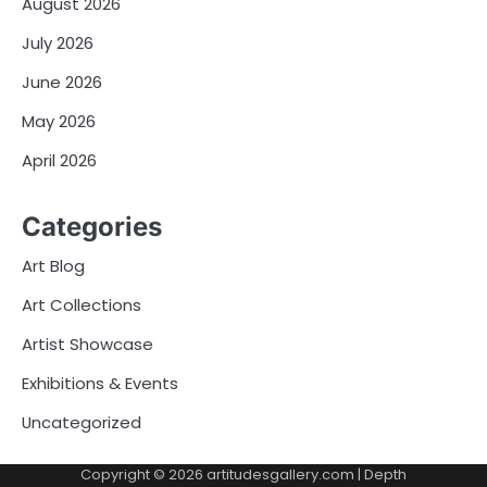
August 2026
July 2026
June 2026
May 2026
April 2026
Categories
Art Blog
Art Collections
Artist Showcase
Exhibitions & Events
Uncategorized
Copyright © 2026
artitudesgallery.com
| Depth