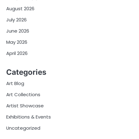
August 2026
July 2026
June 2026
May 2026
April 2026
Categories
Art Blog
Art Collections
Artist Showcase
Exhibitions & Events
Uncategorized