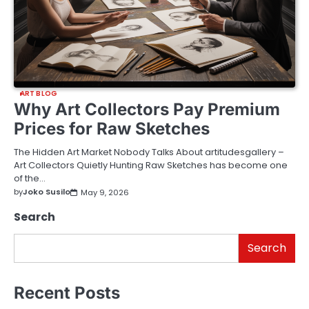
ART BLOG
Why Art Collectors Pay Premium
Prices for Raw Sketches
The Hidden Art Market Nobody Talks About artitudesgallery –
Art Collectors Quietly Hunting Raw Sketches has become one
of the…
by
Joko Susilo
May 9, 2026
Search
Search
Recent Posts