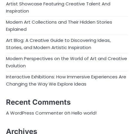
Artist Showcase Featuring Creative Talent And
Inspiration
Modern Art Collections and Their Hidden Stories
Explained
Art Blog: A Creative Guide to Discovering Ideas,
Stories, and Modern Artistic Inspiration
Modern Perspectives on the World of Art and Creative
Evolution
Interactive Exhibitions: How Immersive Experiences Are
Changing the Way We Explore Ideas
Recent Comments
on
A WordPress Commenter
Hello world!
Archives