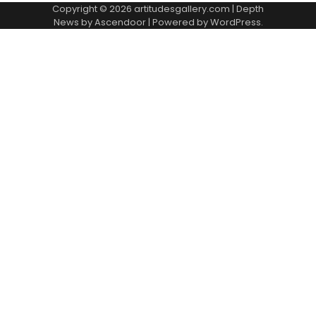
Copyright © 2026
artitudesgallery.com
| Depth
News by
Ascendoor
| Powered by
WordPress
.