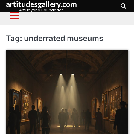
artitudesgallery.com
Skip
to
Art Beyond Boundaries
content
Tag:
underrated museums