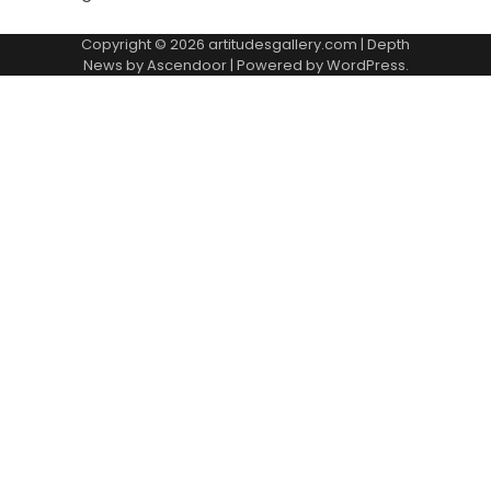
Copyright © 2026
artitudesgallery.com
| Depth
News by
Ascendoor
| Powered by
WordPress
.