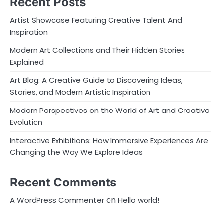
Recent Posts
Artist Showcase Featuring Creative Talent And
Inspiration
Modern Art Collections and Their Hidden Stories
Explained
Art Blog: A Creative Guide to Discovering Ideas,
Stories, and Modern Artistic Inspiration
Modern Perspectives on the World of Art and Creative
Evolution
Interactive Exhibitions: How Immersive Experiences Are
Changing the Way We Explore Ideas
Recent Comments
on
A WordPress Commenter
Hello world!