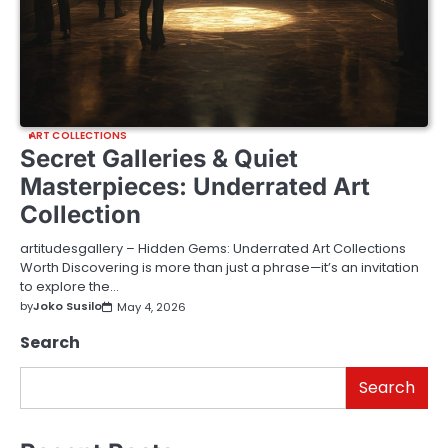
ART COLLECTIONS
Secret Galleries & Quiet
Masterpieces: Underrated Art
Collection
artitudesgallery – Hidden Gems: Underrated Art Collections
Worth Discovering is more than just a phrase—it’s an invitation
to explore the…
by
Joko Susilo
May 4, 2026
Search
Search