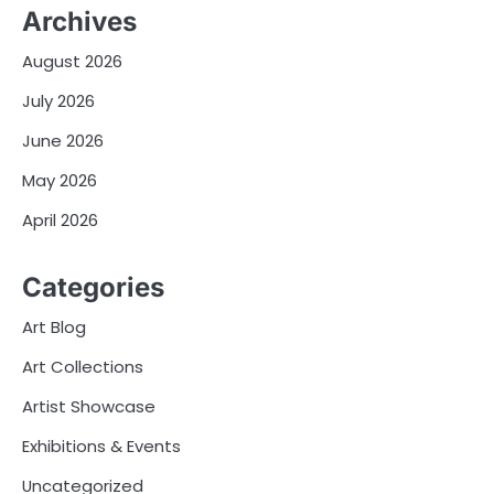
Archives
August 2026
July 2026
June 2026
May 2026
April 2026
Categories
Art Blog
Art Collections
Artist Showcase
Exhibitions & Events
Uncategorized