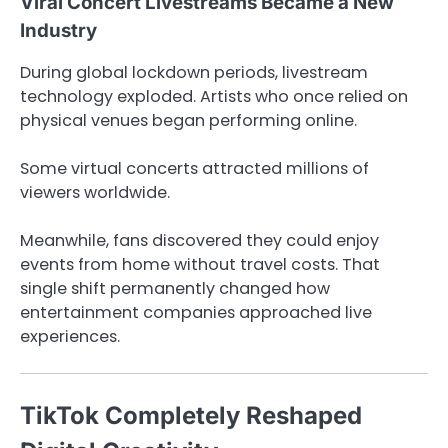
Viral Concert Livestreams Became a New
Industry
During global lockdown periods, livestream
technology exploded. Artists who once relied on
physical venues began performing online.
Some virtual concerts attracted millions of
viewers worldwide.
Meanwhile, fans discovered they could enjoy
events from home without travel costs. That
single shift permanently changed how
entertainment companies approached live
experiences.
TikTok Completely Reshaped