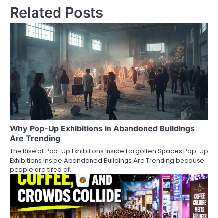
Related Posts
Why Pop-Up Exhibitions in Abandoned Buildings
Are Trending
The Rise of Pop-Up Exhibitions Inside Forgotten Spaces Pop-Up
Exhibitions Inside Abandoned Buildings Are Trending because
people are tired of…