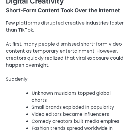
Digital Creativity
Short-Form Content Took Over the Internet
Few platforms disrupted creative industries faster
than
TikTok
.
At first, many people dismissed short-form video
content as temporary entertainment. However,
creators quickly realized that viral exposure could
happen overnight.
Suddenly:
Unknown musicians topped global
charts
Small brands exploded in popularity
Video editors became influencers
Comedy creators built media empires
Fashion trends spread worldwide in