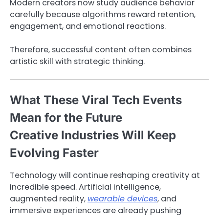
Modern creators now study audience behavior
carefully because algorithms reward retention,
engagement, and emotional reactions.
Therefore, successful content often combines
artistic skill with strategic thinking.
What These Viral Tech Events
Mean for the Future
Creative Industries Will Keep
Evolving Faster
Technology will continue reshaping creativity at
incredible speed. Artificial intelligence,
augmented reality,
wearable devices
, and
immersive experiences are already pushing