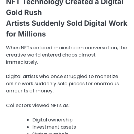
NFT Technology Created a Digital
Gold Rush
Artists Suddenly Sold Digital Work
for Millions
When NFTs entered mainstream conversation, the
creative world entered chaos almost
immediately.
Digital artists who once struggled to monetize
online work suddenly sold pieces for enormous
amounts of money.
Collectors viewed NFTs as:
Digital ownership
Investment assets