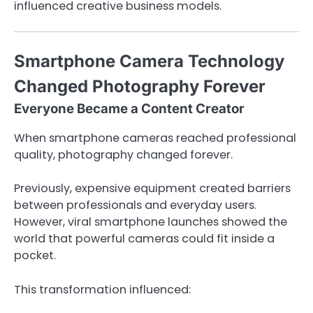
influenced creative business models.
Smartphone Camera Technology
Changed Photography Forever
Everyone Became a Content Creator
When smartphone cameras reached professional
quality, photography changed forever.
Previously, expensive equipment created barriers
between professionals and everyday users.
However, viral smartphone launches showed the
world that powerful cameras could fit inside a
pocket.
This transformation influenced: