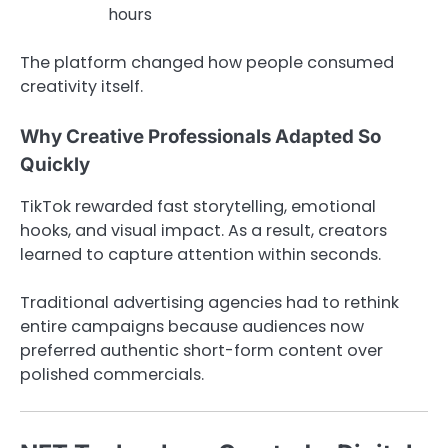
hours
The platform changed how people consumed
creativity itself.
Why Creative Professionals Adapted So
Quickly
TikTok rewarded fast storytelling, emotional
hooks, and visual impact. As a result, creators
learned to capture attention within seconds.
Traditional advertising agencies had to rethink
entire campaigns because audiences now
preferred authentic short-form content over
polished commercials.