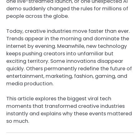
one live-streamed launch, or one unexpected AI
demo suddenly changed the rules for millions of
people across the globe.
Today, creative industries move faster than ever.
Trends appear in the morning and dominate the
internet by evening. Meanwhile, new technology
keeps pushing creators into unfamiliar but
exciting territory. Some innovations disappear
quickly. Others permanently redefine the future of
entertainment, marketing, fashion, gaming, and
media production.
This article explores the biggest viral tech
moments that transformed creative industries
instantly and explains why these events mattered
so much.