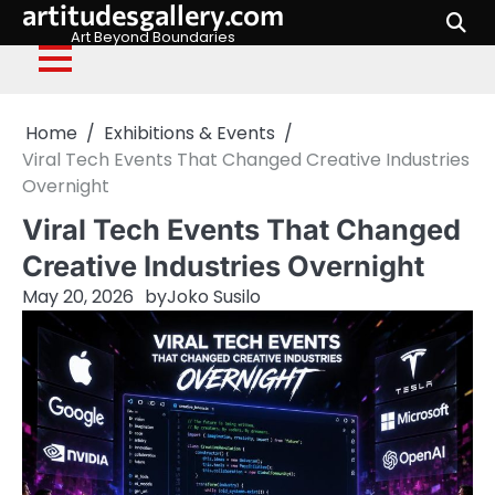
artitudesgallery.com
Skip
to
Art Beyond Boundaries
content
Home
Exhibitions & Events
Viral Tech Events That Changed Creative Industries
Overnight
Viral Tech Events That Changed
Creative Industries Overnight
May 20, 2026
by
Joko Susilo