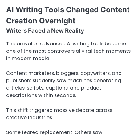
AI Writing Tools Changed Content
Creation Overnight
Writers Faced a New Reality
The arrival of advanced AI writing tools became
one of the most controversial viral tech moments
in modern media.
Content marketers, bloggers, copywriters, and
publishers suddenly saw machines generating
articles, scripts, captions, and product
descriptions within seconds.
This shift triggered massive debate across
creative industries.
Some feared replacement. Others saw