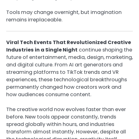
Tools may change overnight, but imagination
remains irreplaceable.
Viral Tech Events That Revolutionized Creative
Industries in a Single Night
continue shaping the
future of entertainment, media, design, marketing,
and digital culture. From AI art generators and
streaming platforms to TikTok trends and VR
experiences, these technological breakthroughs
permanently changed how creators work and
how audiences consume content.
The creative world now evolves faster than ever
before. New tools appear constantly, trends
spread globally within hours, and industries
transform almost instantly. However, despite all