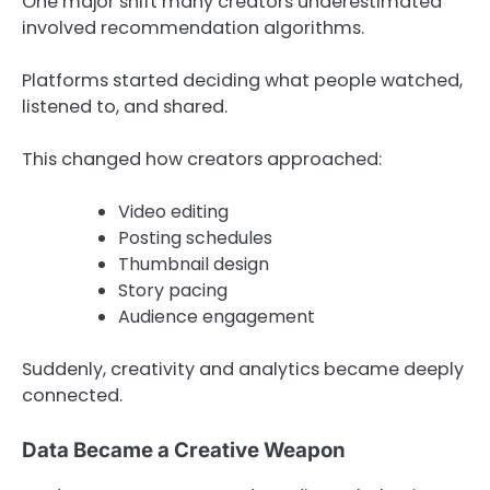
One major shift many creators underestimated
involved recommendation algorithms.
Platforms started deciding what people watched,
listened to, and shared.
This changed how creators approached:
Video editing
Posting schedules
Thumbnail design
Story pacing
Audience engagement
Suddenly, creativity and analytics became deeply
connected.
Data Became a Creative Weapon