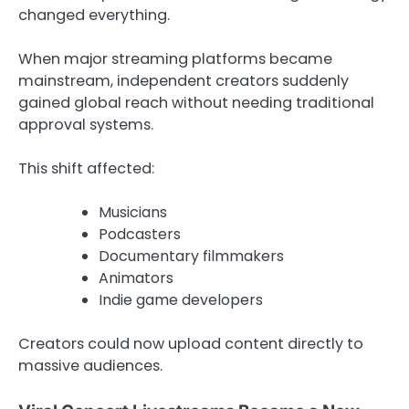
changed everything.
When major streaming platforms became
mainstream, independent creators suddenly
gained global reach without needing traditional
approval systems.
This shift affected:
Musicians
Podcasters
Documentary filmmakers
Animators
Indie game developers
Creators could now upload content directly to
massive audiences.