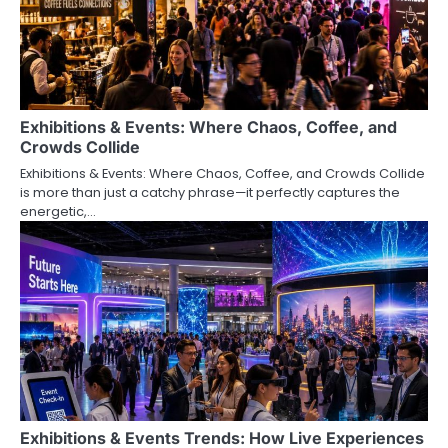
Exhibitions & Events: Where Chaos, Coffee, and
Crowds Collide
Exhibitions & Events: Where Chaos, Coffee, and Crowds Collide
is more than just a catchy phrase—it perfectly captures the
energetic,…
Exhibitions & Events Trends: How Live Experiences