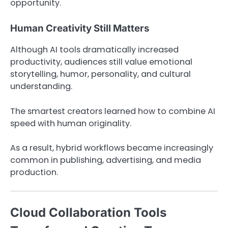
opportunity.
Human Creativity Still Matters
Although AI tools dramatically increased
productivity, audiences still value emotional
storytelling, humor, personality, and cultural
understanding.
The smartest creators learned how to combine AI
speed with human originality.
As a result, hybrid workflows became increasingly
common in publishing, advertising, and media
production.
Cloud Collaboration Tools