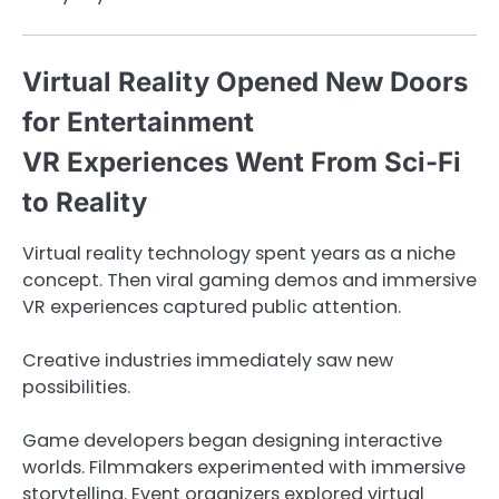
Virtual Reality Opened New Doors
for Entertainment
VR Experiences Went From Sci-Fi
to Reality
Virtual reality technology spent years as a niche
concept. Then viral gaming demos and immersive
VR experiences captured public attention.
Creative industries immediately saw new
possibilities.
Game developers began designing interactive
worlds. Filmmakers experimented with immersive
storytelling. Event organizers explored virtual