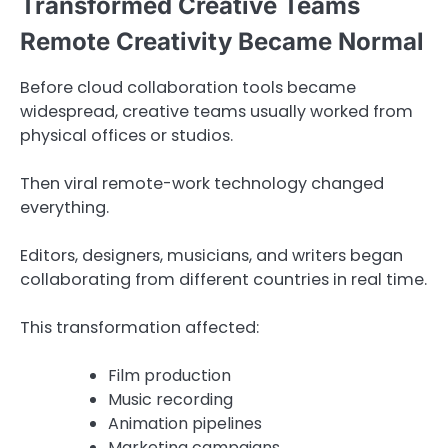
Transformed Creative Teams
Remote Creativity Became Normal
Before cloud collaboration tools became
widespread, creative teams usually worked from
physical offices or studios.
Then viral remote-work technology changed
everything.
Editors, designers, musicians, and writers began
collaborating from different countries in real time.
This transformation affected:
Film production
Music recording
Animation pipelines
Marketing campaigns