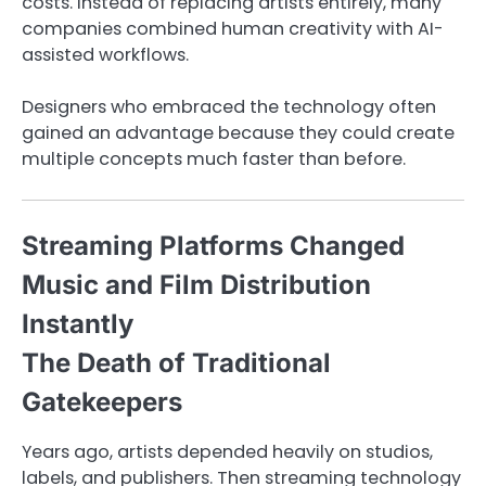
costs. Instead of replacing artists entirely, many
companies combined human creativity with AI-
assisted workflows.
Designers who embraced the technology often
gained an advantage because they could create
multiple concepts much faster than before.
Streaming Platforms Changed
Music and Film Distribution
Instantly
The Death of Traditional
Gatekeepers
Years ago, artists depended heavily on studios,
labels, and publishers. Then streaming technology