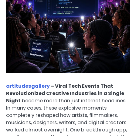
artitudesgallery
– Viral Tech Events That
Revolutionized Creative Industries in a Single
Night
became more than just internet headlines.
In many cases, these explosive moments
completely reshaped how artists, filmmakers,
musicians, designers, writers, and digital creators
worked almost overnight. One breakthrough app,