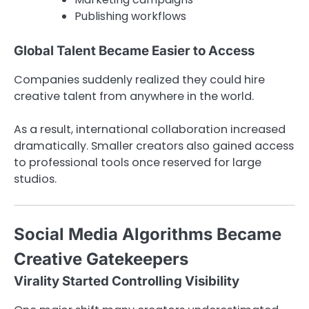
Publishing workflows
Global Talent Became Easier to Access
Companies suddenly realized they could hire
creative talent from anywhere in the world.
As a result, international collaboration increased
dramatically. Smaller creators also gained access
to professional tools once reserved for large
studios.
Social Media Algorithms Became
Creative Gatekeepers
Virality Started Controlling Visibility