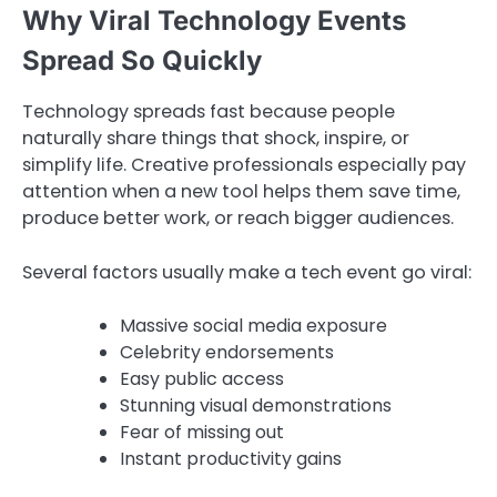
Why Viral Technology Events
Spread So Quickly
Technology spreads fast because people
naturally share things that shock, inspire, or
simplify life. Creative professionals especially pay
attention when a new tool helps them save time,
produce better work, or reach bigger audiences.
Several factors usually make a tech event go viral:
Massive social media exposure
Celebrity endorsements
Easy public access
Stunning visual demonstrations
Fear of missing out
Instant productivity gains