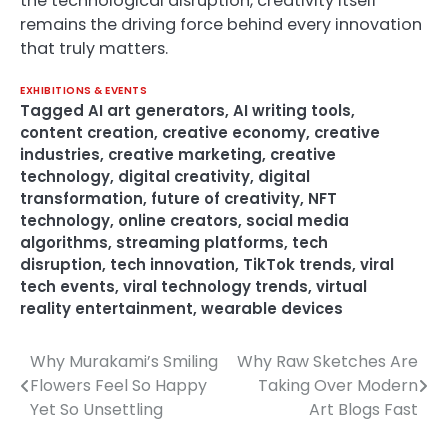
the technological disruption, creativity itself
remains the driving force behind every innovation
that truly matters.
EXHIBITIONS & EVENTS
Tagged
AI art generators
,
AI writing tools
,
content creation
,
creative economy
,
creative
industries
,
creative marketing
,
creative
technology
,
digital creativity
,
digital
transformation
,
future of creativity
,
NFT
technology
,
online creators
,
social media
algorithms
,
streaming platforms
,
tech
disruption
,
tech innovation
,
TikTok trends
,
viral
tech events
,
viral technology trends
,
virtual
reality entertainment
,
wearable devices
Why Murakami’s Smiling
Why Raw Sketches Are
Post
Flowers Feel So Happy
Taking Over Modern
navigation
Yet So Unsettling
Art Blogs Fast