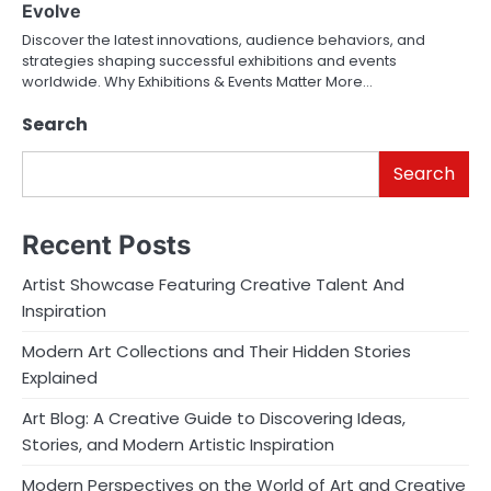
Evolve
Discover the latest innovations, audience behaviors, and
strategies shaping successful exhibitions and events
worldwide. Why Exhibitions & Events Matter More…
Search
Search
Recent Posts
Artist Showcase Featuring Creative Talent And
Inspiration
Modern Art Collections and Their Hidden Stories
Explained
Art Blog: A Creative Guide to Discovering Ideas,
Stories, and Modern Artistic Inspiration
Modern Perspectives on the World of Art and Creative