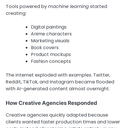
Tools powered by
machine learning
started
creating:
Digital paintings
Anime characters
Marketing visuals
Book covers
Product mockups
Fashion concepts
The internet exploded with examples. Twitter,
Reddit, TikTok, and Instagram became flooded
with AI-generated content almost overnight.
How Creative Agencies Responded
Creative agencies quickly adapted because
clients wanted faster production times and lower