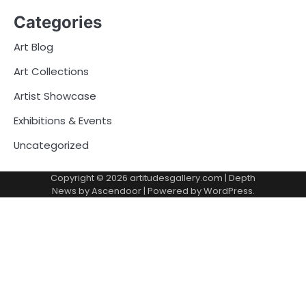
Categories
Art Blog
Art Collections
Artist Showcase
Exhibitions & Events
Uncategorized
Copyright © 2026
artitudesgallery.com
| Depth
News by
Ascendoor
| Powered by
WordPress
.