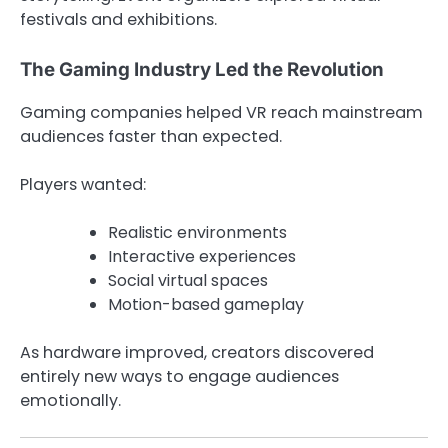
festivals and exhibitions.
The Gaming Industry Led the Revolution
Gaming companies helped VR reach mainstream
audiences faster than expected.
Players wanted:
Realistic environments
Interactive experiences
Social virtual spaces
Motion-based gameplay
As hardware improved, creators discovered
entirely new ways to engage audiences
emotionally.