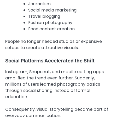
Journalism
Social media marketing
Travel blogging
Fashion photography
Food content creation
People no longer needed studios or expensive
setups to create attractive visuals.
Social Platforms Accelerated the Shift
Instagram, Snapchat, and mobile editing apps
amplified the trend even further. Suddenly,
millions of users learned photography basics
through social sharing instead of formal
education.
Consequently, visual storytelling became part of
everyday communication.