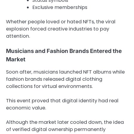
Status symbols
Exclusive memberships
Whether people loved or hated NFTs, the viral
explosion forced creative industries to pay
attention.
Musicians and Fashion Brands Entered the
Market
Soon after, musicians launched NFT albums while
fashion brands released digital clothing
collections for virtual environments.
This event proved that digital identity had real
economic value.
Although the market later cooled down, the idea
of verified digital ownership permanently