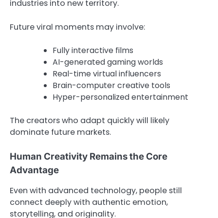
industries into new territory.
Future viral moments may involve:
Fully interactive films
AI-generated gaming worlds
Real-time virtual influencers
Brain-computer creative tools
Hyper-personalized entertainment
The creators who adapt quickly will likely
dominate future markets.
Human Creativity Remains the Core
Advantage
Even with advanced technology, people still
connect deeply with authentic emotion,
storytelling, and originality.