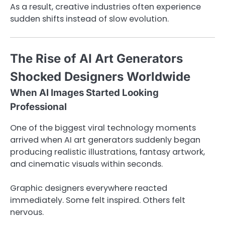
As a result, creative industries often experience
sudden shifts instead of slow evolution.
The Rise of AI Art Generators
Shocked Designers Worldwide
When AI Images Started Looking
Professional
One of the biggest viral technology moments
arrived when AI art generators suddenly began
producing realistic illustrations, fantasy artwork,
and cinematic visuals within seconds.
Graphic designers everywhere reacted
immediately. Some felt inspired. Others felt
nervous.