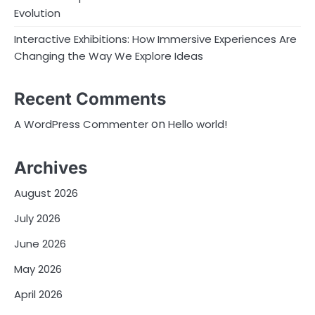
Evolution
Interactive Exhibitions: How Immersive Experiences Are
Changing the Way We Explore Ideas
Recent Comments
on
A WordPress Commenter
Hello world!
Archives
August 2026
July 2026
June 2026
May 2026
April 2026