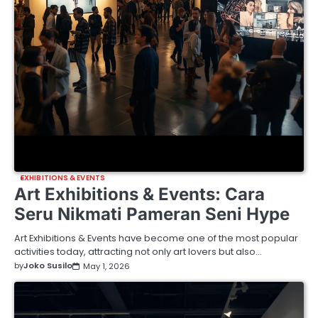
EXHIBITIONS & EVENTS
Art Exhibitions & Events: Cara
Seru Nikmati Pameran Seni Hype
Art Exhibitions & Events have become one of the most popular
activities today, attracting not only art lovers but also…
by
Joko Susilo
May 1, 2026