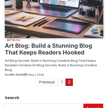
ART BLOG
Art Blog: Build a Stunning Blog
That Keeps Readers Hooked
Art Blog Secrets: Build a Stunning Creative Blog That Keeps
Readers Hooked Art Blog Secrets: Build a Stunning Creative
Blog…
by
Joko Susilo
May 1, 2026
Posts
Previous
1
2
pagination
Search