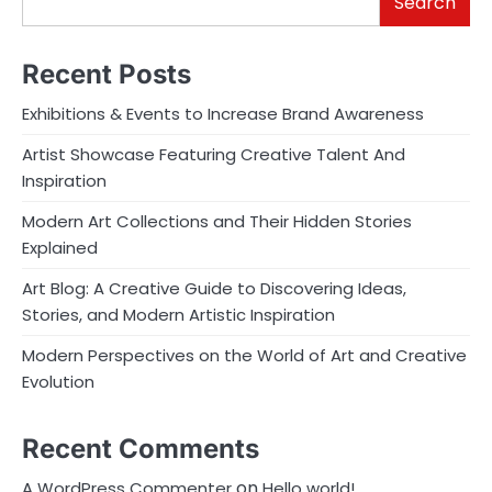
Search
Recent Posts
Exhibitions & Events to Increase Brand Awareness
Artist Showcase Featuring Creative Talent And
Inspiration
Modern Art Collections and Their Hidden Stories
Explained
Art Blog: A Creative Guide to Discovering Ideas,
Stories, and Modern Artistic Inspiration
Modern Perspectives on the World of Art and Creative
Evolution
Recent Comments
on
A WordPress Commenter
Hello world!