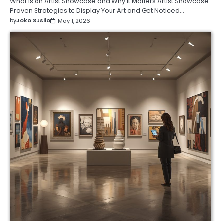
What Is an Artist Showcase and Why It Matters Artist Showcase:
Proven Strategies to Display Your Art and Get Noticed…
by
Joko Susilo
May 1, 2026