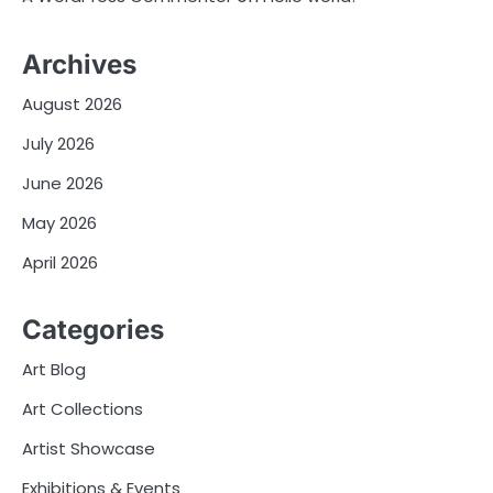
Archives
August 2026
July 2026
June 2026
May 2026
April 2026
Categories
Art Blog
Art Collections
Artist Showcase
Exhibitions & Events