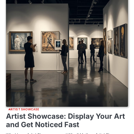
ARTIST SHOWCASE
Artist Showcase: Display Your Art
and Get Noticed Fast