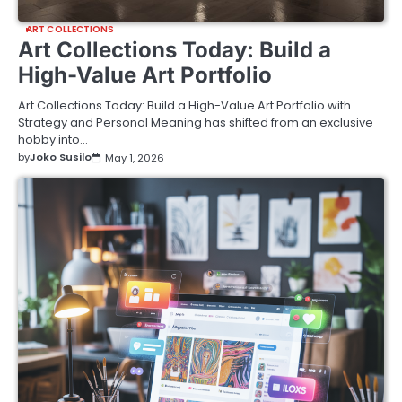
ART COLLECTIONS
Art Collections Today: Build a
High-Value Art Portfolio
Art Collections Today: Build a High-Value Art Portfolio with
Strategy and Personal Meaning has shifted from an exclusive
hobby into…
by
Joko Susilo
May 1, 2026