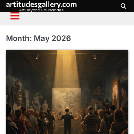
artitudesgallery.com
Skip
to
Art Beyond Boundaries
content
Month:
May 2026