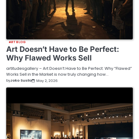
ART BLOG
Art Doesn’t Have to Be Perfect:
Why Flawed Works Sell
artitudesgallery – Art Doesn’t Have to Be Perfect: Why “Flawed”
Works Sell in the Market is now truly changing how…
by
Joko Susilo
May 2, 2026