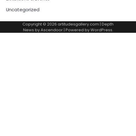
Uncategorized
Copyright © 2026
artitudesgallery.com
| Depth
News by
Ascendoor
| Powered by
WordPress
.