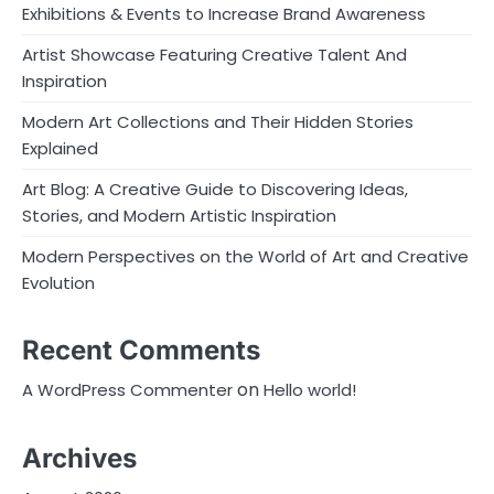
Exhibitions & Events to Increase Brand Awareness
Artist Showcase Featuring Creative Talent And
Inspiration
Modern Art Collections and Their Hidden Stories
Explained
Art Blog: A Creative Guide to Discovering Ideas,
Stories, and Modern Artistic Inspiration
Modern Perspectives on the World of Art and Creative
Evolution
Recent Comments
on
A WordPress Commenter
Hello world!
Archives