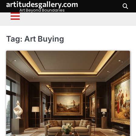
artitudesgallery.com
Skip
to
Art Beyond Boundaries
content
Tag:
Art Buying