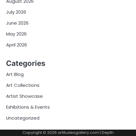
August 2026
July 2026
June 2026
May 2026
April 2026
Categories
Art Blog
Art Collections
Artist Showcase
Exhibitions & Events
Uncategorized
Copyright © 2026
artitudesgallery.com
| Depth