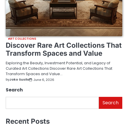
ART COLLECTIONS
Discover Rare Art Collections That
Transform Spaces and Value
Exploring the Beauty, Investment Potential, and Legacy of
Curated Art Collections Discover Rare Art Collections That
Transform Spaces and Value…
by
Joko Susilo
June 6, 2026
Search
Search
Recent Posts