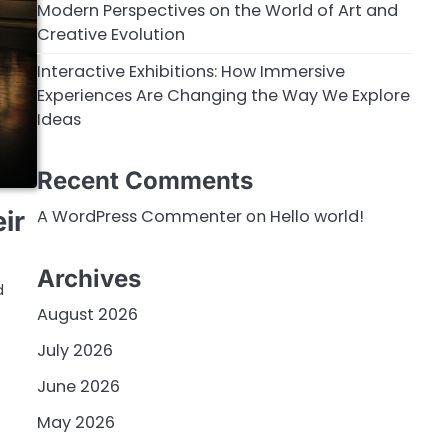
Modern Perspectives on the World of Art and
Creative Evolution
Interactive Exhibitions: How Immersive
Experiences Are Changing the Way We Explore
Ideas
Recent Comments
A WordPress Commenter
on
Hello world!
ir
Archives
d
August 2026
July 2026
June 2026
May 2026