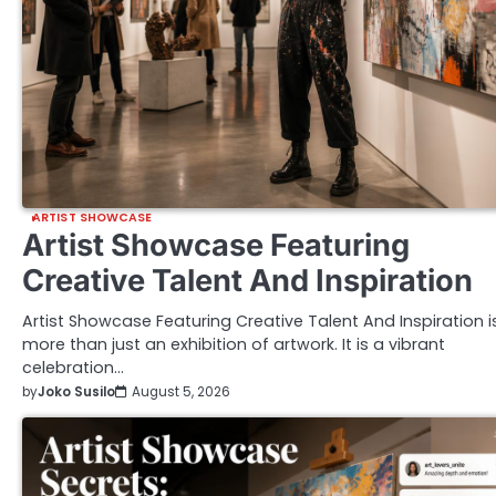
ARTIST SHOWCASE
Artist Showcase Featuring
Creative Talent And Inspiration
Artist Showcase Featuring Creative Talent And Inspiration i
more than just an exhibition of artwork. It is a vibrant
celebration…
by
Joko Susilo
August 5, 2026