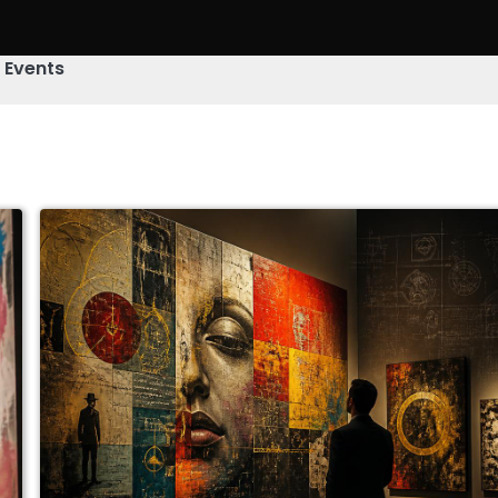
& Events