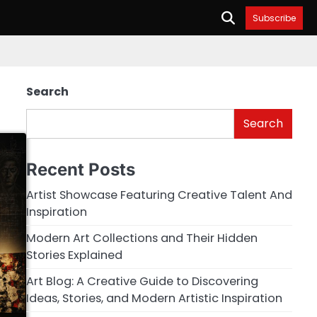
Subscribe
Search
Search
Recent Posts
Artist Showcase Featuring Creative Talent And
Inspiration
Modern Art Collections and Their Hidden
Stories Explained
Art Blog: A Creative Guide to Discovering
Ideas, Stories, and Modern Artistic Inspiration