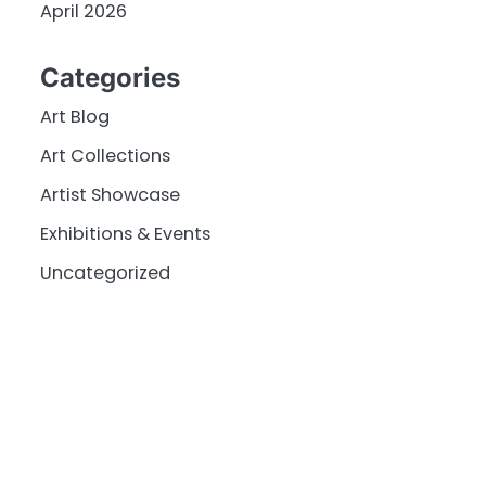
April 2026
Categories
Art Blog
Art Collections
Artist Showcase
Exhibitions & Events
Uncategorized