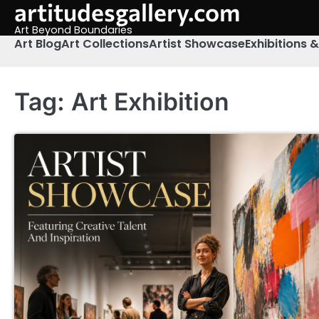
artitudesgallery.com
Skip
to
Art Beyond Boundaries
content
Art Blog
Art Collections
Artist Showcase
Exhibitions 
Tag:
Art Exhibition