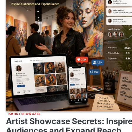
ARTIST SHOWCASE
Artist Showcase Secrets: Inspir
Audiences and Expand Reach