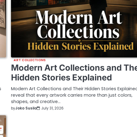
ART COLLECTIONS
Modern Art Collections and The
Hidden Stories Explained
s
Modern Art Collections and Their Hidden Stories Explaine
reveal that every artwork carries more than just colors,
shapes, and creative…
by
Joko Susilo
July 31, 2026