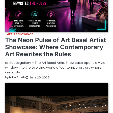
ARTIST SHOWCASE
The Neon Pulse of Art Basel Artist
Showcase: Where Contemporary
Art Rewrites the Rules
artitudesgallery – The Art Basel Artist Showcase opens a vivid
window into the evolving world of contemporary art, where
creativity,…
by
Joko Susilo
June 20, 2026