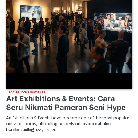
EXHIBITIONS & EVENTS
Art Exhibitions & Events: Cara
Seru Nikmati Pameran Seni Hype
Art Exhibitions & Events have become one of the most popular
activities today, attracting not only art lovers but also…
by
Joko Susilo
May 1, 2026