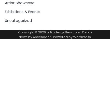
Artist Showcase
Exhibitions & Events
Uncategorized
Copyright © 2026
artitudesgallery.com
| Depth
News by
Ascendoor
| Powered by
WordPress
.