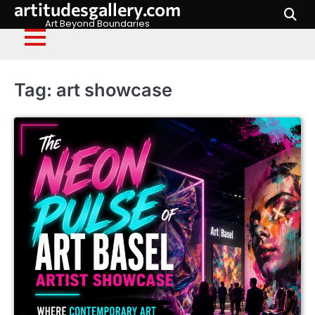
artitudesgallery.com
Skip
to
Art Beyond Boundaries
content
Tag:
art showcase