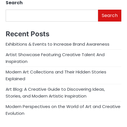
Search
Search
Recent Posts
Exhibitions & Events to Increase Brand Awareness
Artist Showcase Featuring Creative Talent And
Inspiration
Modern Art Collections and Their Hidden Stories
Explained
Art Blog: A Creative Guide to Discovering Ideas,
Stories, and Modern Artistic Inspiration
Modern Perspectives on the World of Art and Creative
Evolution