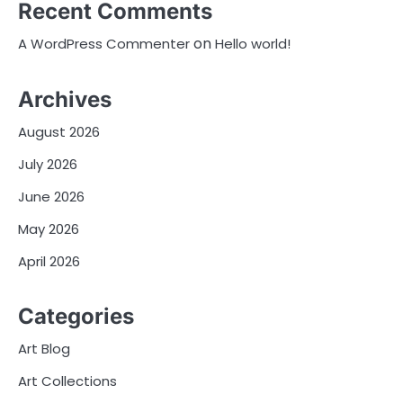
Recent Comments
on
A WordPress Commenter
Hello world!
Archives
August 2026
July 2026
June 2026
May 2026
April 2026
Categories
Art Blog
Art Collections