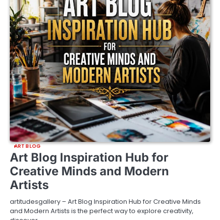
ART BLOG
Art Blog Inspiration Hub for
Creative Minds and Modern
Artists
artitudesgallery – Art Blog Inspiration Hub for Creative Minds
and Modern Artists is the perfect way to explore creativity,