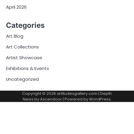
April 2026
Categories
Art Blog
Art Collections
Artist Showcase
Exhibitions & Events
Uncategorized
Copyright © 2026
artitudesgallery.com
| Depth
News by
Ascendoor
| Powered by
WordPress
.