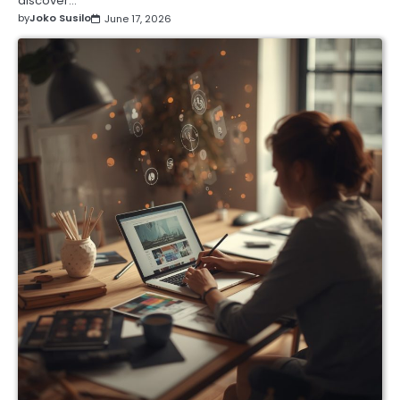
discover…
by
Joko Susilo
June 17, 2026