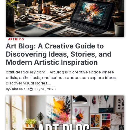
ART BLOG
Art Blog: A Creative Guide to
Discovering Ideas, Stories, and
Modern Artistic Inspiration
artitudesgallery.com – Art Blog is a creative space where
artists, enthusiasts, and curious readers can explore ideas,
discover visual stories,…
by
Joko Susilo
July 28, 2026