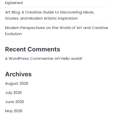
Explained
Art Blog: A Creative Guide to Discovering Ideas,
Stories, and Modern Artistic Inspiration
Modern Perspectives on the World of Art and Creative
Evolution
Recent Comments
on
A WordPress Commenter
Hello world!
Archives
August 2026
July 2026
June 2026
May 2026