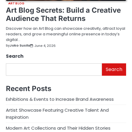
ART BLOG
Art Blog Secrets: Build a Creative
Audience That Returns
Discover how an Art Blog can showcase creativity, attract loyal
readers, and grow a meaningful online presence in today’s
digital…
by
Joko Susilo
June 4, 2026
Search
Search
Recent Posts
Exhibitions & Events to Increase Brand Awareness
Artist Showcase Featuring Creative Talent And
Inspiration
Modern Art Collections and Their Hidden Stories