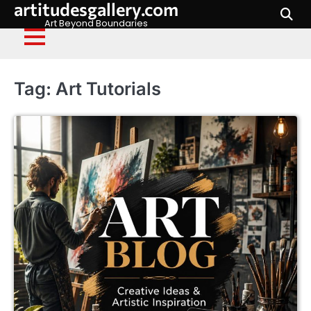
artitudesgallery.com
Skip
to
Art Beyond Boundaries
content
Tag:
Art Tutorials