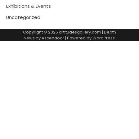
Exhibitions & Events
Uncategorized
Copyright © 2026
artitudesgallery.com
| Depth
News by
Ascendoor
| Powered by
WordPress
.