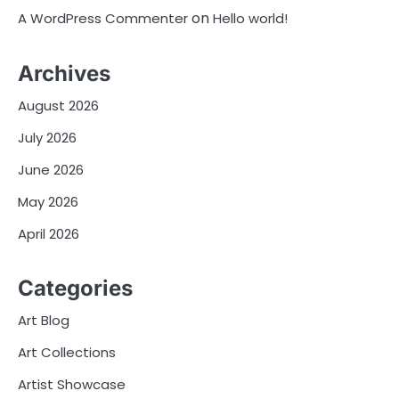
on
A WordPress Commenter
Hello world!
Archives
August 2026
July 2026
June 2026
May 2026
April 2026
Categories
Art Blog
Art Collections
Artist Showcase