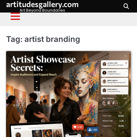
artitudesgallery.com
Skip
to
Art Beyond Boundaries
content
Tag:
artist branding