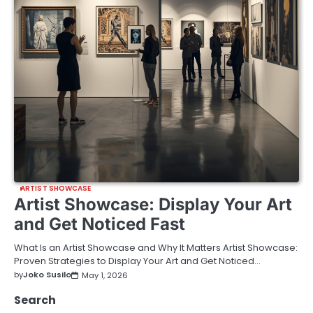
ARTIST SHOWCASE
Artist Showcase: Display Your Art
and Get Noticed Fast
What Is an Artist Showcase and Why It Matters Artist Showcase:
Proven Strategies to Display Your Art and Get Noticed…
by
Joko Susilo
May 1, 2026
Search