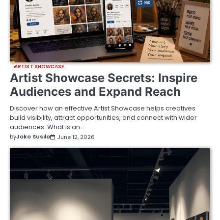
ARTIST SHOWCASE
Artist Showcase Secrets: Inspire
Audiences and Expand Reach
Discover how an effective Artist Showcase helps creatives
build visibility, attract opportunities, and connect with wider
audiences. What Is an…
by
Joko Susilo
June 12, 2026