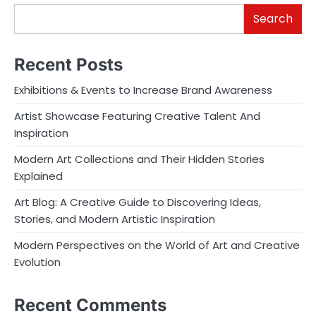
Search
Recent Posts
Exhibitions & Events to Increase Brand Awareness
Artist Showcase Featuring Creative Talent And
Inspiration
Modern Art Collections and Their Hidden Stories
Explained
Art Blog: A Creative Guide to Discovering Ideas,
Stories, and Modern Artistic Inspiration
Modern Perspectives on the World of Art and Creative
Evolution
Recent Comments