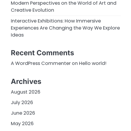
Modern Perspectives on the World of Art and
Creative Evolution
Interactive Exhibitions: How Immersive
Experiences Are Changing the Way We Explore
Ideas
Recent Comments
A WordPress Commenter
on
Hello world!
Archives
August 2026
July 2026
June 2026
May 2026