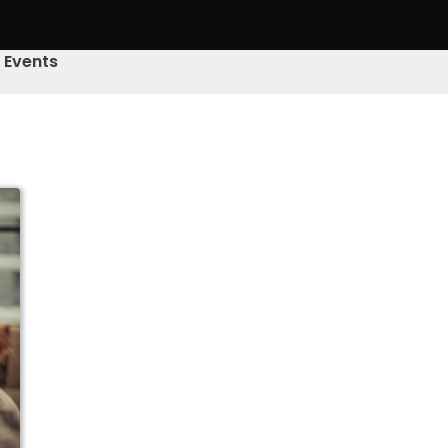
& Events