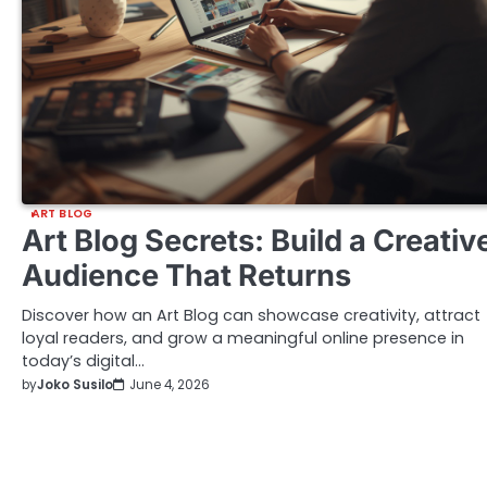
ART BLOG
Art Blog Secrets: Build a Creativ
Audience That Returns
Discover how an Art Blog can showcase creativity, attract
loyal readers, and grow a meaningful online presence in
today’s digital…
by
Joko Susilo
June 4, 2026