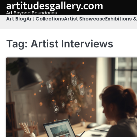
artitudesgallery.com
Skip
to
Art Beyond Boundaries
content
Art Blog
Art Collections
Artist Showcase
Exhibitions 
Tag:
Artist Interviews