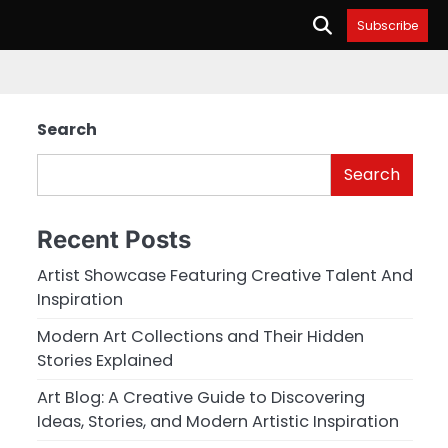
Subscribe
Search
Search
Recent Posts
Artist Showcase Featuring Creative Talent And
Inspiration
Modern Art Collections and Their Hidden
Stories Explained
Art Blog: A Creative Guide to Discovering
Ideas, Stories, and Modern Artistic Inspiration