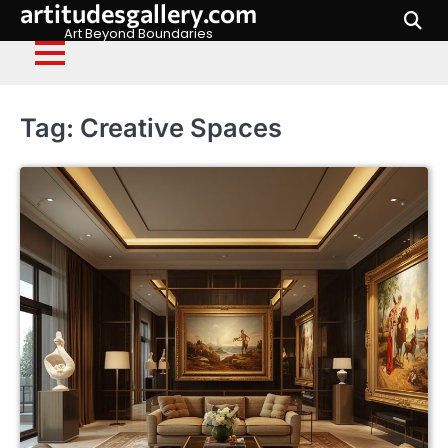
artitudesgallery.com
Skip
to
Art Beyond Boundaries
content
Tag:
Creative Spaces