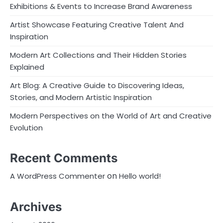
Exhibitions & Events to Increase Brand Awareness
Artist Showcase Featuring Creative Talent And
Inspiration
Modern Art Collections and Their Hidden Stories
Explained
Art Blog: A Creative Guide to Discovering Ideas,
Stories, and Modern Artistic Inspiration
Modern Perspectives on the World of Art and Creative
Evolution
Recent Comments
on
A WordPress Commenter
Hello world!
Archives