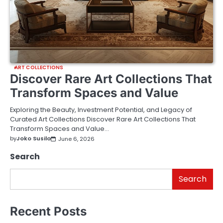
ART COLLECTIONS
Discover Rare Art Collections That
Transform Spaces and Value
Exploring the Beauty, Investment Potential, and Legacy of
Curated Art Collections Discover Rare Art Collections That
Transform Spaces and Value…
by
Joko Susilo
June 6, 2026
Search
Search
Recent Posts