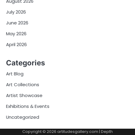
August 2026
July 2026
June 2026
May 2026
April 2026
Categories
Art Blog
Art Collections
Artist Showcase
Exhibitions & Events
Uncategorized
Copyright © 2026
artitudesgallery.com
| Depth