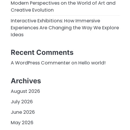
Modern Perspectives on the World of Art and
Creative Evolution
Interactive Exhibitions: How Immersive
Experiences Are Changing the Way We Explore
Ideas
Recent Comments
A WordPress Commenter
on
Hello world!
Archives
August 2026
July 2026
June 2026
May 2026