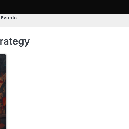
& Events
trategy