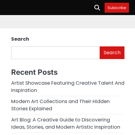
Subscribe
Search
Search
Recent Posts
Artist Showcase Featuring Creative Talent And
Inspiration
Modern Art Collections and Their Hidden
Stories Explained
Art Blog: A Creative Guide to Discovering
Ideas, Stories, and Modern Artistic Inspiration