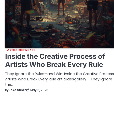
ARTIST SHOWCASE
Inside the Creative Process of
Artists Who Break Every Rule
They Ignore the Rules—and Win: Inside the Creative Process
Artists Who Break Every Rule artitudesgallery – They Ignore
the…
by
Joko Susilo
May 5, 2026