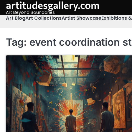
artitudesgallery.com
Skip
to
Art Beyond Boundaries
content
Art Blog
Art Collections
Artist Showcase
Exhibitions 
Tag:
event coordination s