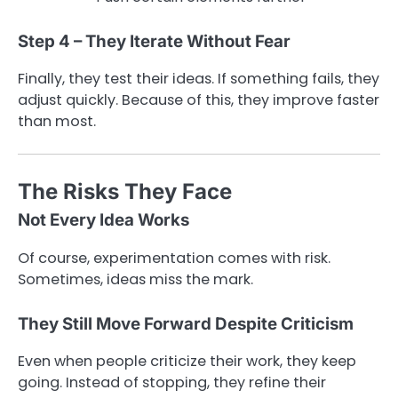
Step 4 – They Iterate Without Fear
Finally, they test their ideas. If something fails, they
adjust quickly. Because of this, they improve faster
than most.
The Risks They Face
Not Every Idea Works
Of course, experimentation comes with risk.
Sometimes, ideas miss the mark.
They Still Move Forward Despite Criticism
Even when people criticize their work, they keep
going. Instead of stopping, they refine their