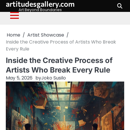
artitudesgallery.com
Skip
to
Art Beyond Boundaries
content
Home
Artist Showcase
Inside the Creative Process of Artists Who Break
Every Rule
Inside the Creative Process of
Artists Who Break Every Rule
May 5, 2026
by
Joko Susilo