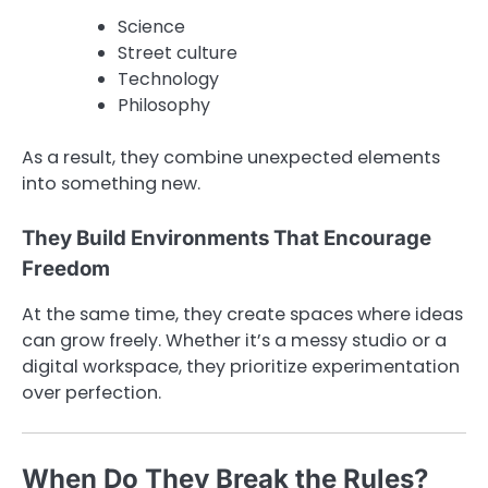
Science
Street culture
Technology
Philosophy
As a result, they combine unexpected elements
into something new.
They Build Environments That Encourage
Freedom
At the same time, they create spaces where ideas
can grow freely. Whether it’s a messy studio or a
digital workspace, they prioritize experimentation
over perfection.
When Do They Break the Rules?