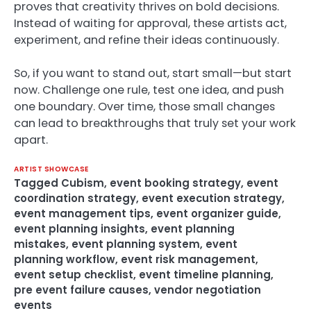
proves that creativity thrives on bold decisions.
Instead of waiting for approval, these artists act,
experiment, and refine their ideas continuously.
So, if you want to stand out, start small—but start
now. Challenge one rule, test one idea, and push
one boundary. Over time, those small changes
can lead to breakthroughs that truly set your work
apart.
ARTIST SHOWCASE
Tagged
Cubism
,
event booking strategy
,
event
coordination strategy
,
event execution strategy
,
event management tips
,
event organizer guide
,
event planning insights
,
event planning
mistakes
,
event planning system
,
event
planning workflow
,
event risk management
,
event setup checklist
,
event timeline planning
,
pre event failure causes
,
vendor negotiation
events