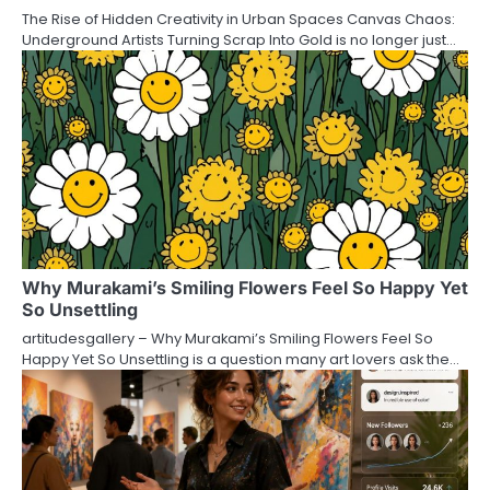
The Rise of Hidden Creativity in Urban Spaces Canvas Chaos:
Underground Artists Turning Scrap Into Gold is no longer just…
Why Murakami’s Smiling Flowers Feel So Happy Yet
So Unsettling
artitudesgallery – Why Murakami’s Smiling Flowers Feel So
Happy Yet So Unsettling is a question many art lovers ask the…