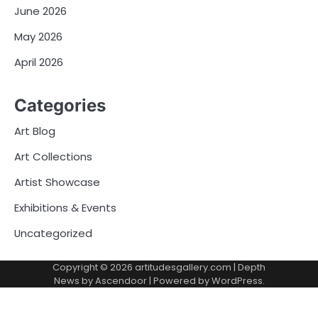
June 2026
May 2026
April 2026
Categories
Art Blog
Art Collections
Artist Showcase
Exhibitions & Events
Uncategorized
Copyright © 2026
artitudesgallery.com
| Depth
News by
Ascendoor
| Powered by
WordPress
.