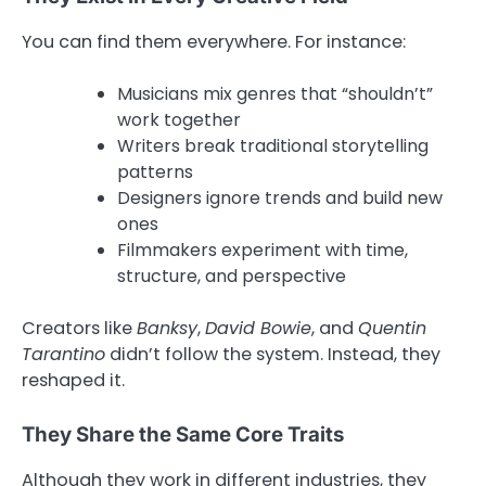
You can find them everywhere. For instance:
Musicians mix genres that “shouldn’t”
work together
Writers break traditional storytelling
patterns
Designers ignore trends and build new
ones
Filmmakers experiment with time,
structure, and perspective
Creators like
Banksy
,
David Bowie
, and
Quentin
Tarantino
didn’t follow the system. Instead, they
reshaped it.
They Share the Same Core Traits
Although they work in different industries, they