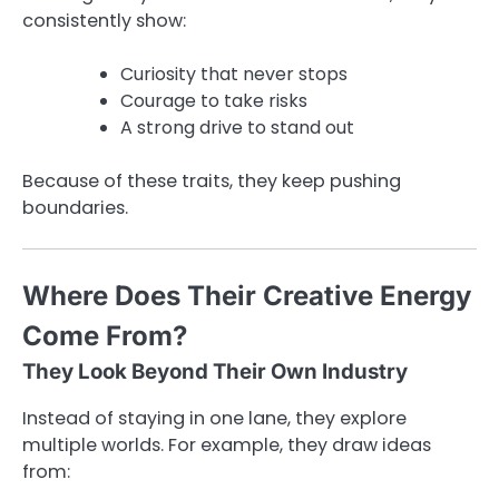
consistently show:
Curiosity that never stops
Courage to take risks
A strong drive to stand out
Because of these traits, they keep pushing
boundaries.
Where Does Their Creative Energy
Come From?
They Look Beyond Their Own Industry
Instead of staying in one lane, they explore
multiple worlds. For example, they draw ideas
from: