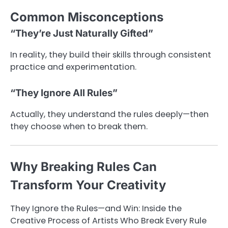
Common Misconceptions
“They’re Just Naturally Gifted”
In reality, they build their skills through consistent
practice and experimentation.
“They Ignore All Rules”
Actually, they understand the rules deeply—then
they choose when to break them.
Why Breaking Rules Can
Transform Your Creativity
They Ignore the Rules—and Win: Inside the
Creative Process of Artists Who Break Every Rule