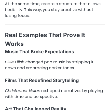
At the same time, create a structure that allows
flexibility. This way, you stay creative without
losing focus.
Real Examples That Prove It
Works
Music That Broke Expectations
Billie Eilish
changed pop music by stripping it
down and embracing darker tones.
Films That Redefined Storytelling
Christopher Nolan
reshaped narratives by playing
with time and perspective.
Art That Challenged Reality