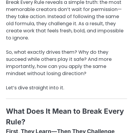
Break Every Rule reveals a simple truth: the most
memorable creators don’t wait for permission—
they take action. Instead of following the same
old formula, they challenge it. As a result, they
create work that feels fresh, bold, and impossible
to ignore.
So, what exactly drives them? Why do they
succeed while others play it safe? And more
importantly, how can you apply the same
mindset without losing direction?
Let’s dive straight into it.
What Does It Mean to Break Every
Rule?
First, They Learn—Then They Challenge