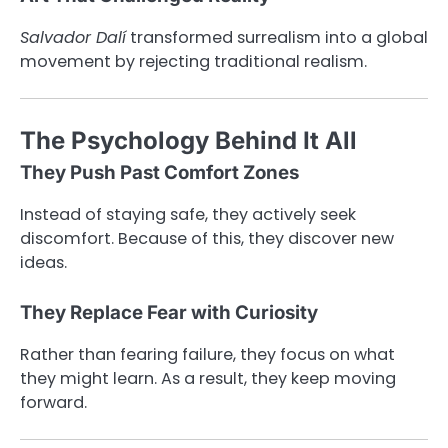
Salvador Dalí
transformed surrealism into a global
movement by rejecting traditional realism.
The Psychology Behind It All
They Push Past Comfort Zones
Instead of staying safe, they actively seek
discomfort. Because of this, they discover new
ideas.
They Replace Fear with Curiosity
Rather than fearing failure, they focus on what
they might learn. As a result, they keep moving
forward.