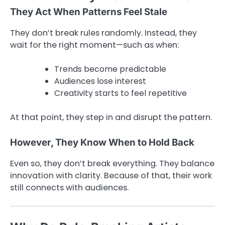
They Act When Patterns Feel Stale
They don’t break rules randomly. Instead, they
wait for the right moment—such as when:
Trends become predictable
Audiences lose interest
Creativity starts to feel repetitive
At that point, they step in and disrupt the pattern.
However, They Know When to Hold Back
Even so, they don’t break everything. They balance
innovation with clarity. Because of that, their work
still connects with audiences.