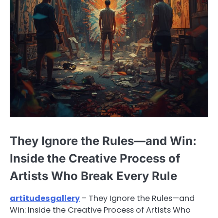
They Ignore the Rules—and Win:
Inside the Creative Process of
Artists Who Break Every Rule
artitudesgallery
– They Ignore the Rules—and
Win: Inside the Creative Process of Artists Who