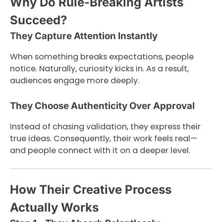
Why Do Rule-Breaking Artists
Succeed?
They Capture Attention Instantly
When something breaks expectations, people
notice. Naturally, curiosity kicks in. As a result,
audiences engage more deeply.
They Choose Authenticity Over Approval
Instead of chasing validation, they express their
true ideas. Consequently, their work feels real—
and people connect with it on a deeper level.
How Their Creative Process
Actually Works