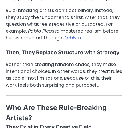
Rule-breaking artists don’t act blindly. Instead,
they study the fundamentals first. After that, they
question what feels repetitive or outdated. For
example,
Pablo Picasso
mastered realism before
he reshaped art through
Cubism
.
Then, They Replace Structure with Strategy
Rather than creating random chaos, they make
intentional choices. In other words, they treat rules
as tools—not limitations. Because of this, their
work feels both surprising and purposeful.
Who Are These Rule-Breaking
Artists?
They Exist in Every Creative Field