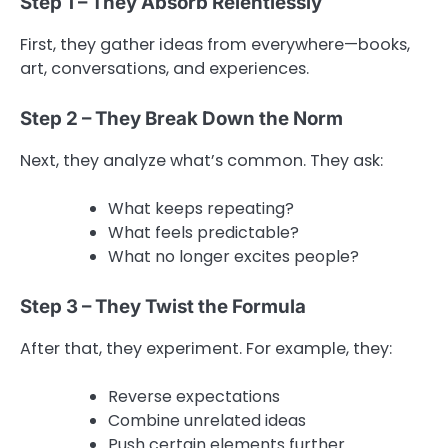
Step 1 – They Absorb Relentlessly
First, they gather ideas from everywhere—books,
art, conversations, and experiences.
Step 2 – They Break Down the Norm
Next, they analyze what’s common. They ask:
What keeps repeating?
What feels predictable?
What no longer excites people?
Step 3 – They Twist the Formula
After that, they experiment. For example, they:
Reverse expectations
Combine unrelated ideas
Push certain elements further