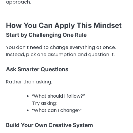
approach.
How You Can Apply This Mindset
Start by Challenging One Rule
You don’t need to change everything at once.
Instead, pick one assumption and question it.
Ask Smarter Questions
Rather than asking:
“What should I follow?”
Try asking:
“What can I change?”
Build Your Own Creative System