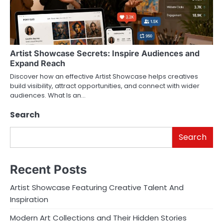
Artist Showcase Secrets: Inspire Audiences and
Expand Reach
Discover how an effective Artist Showcase helps creatives
build visibility, attract opportunities, and connect with wider
audiences. What Is an…
Search
Search
Recent Posts
Artist Showcase Featuring Creative Talent And
Inspiration
Modern Art Collections and Their Hidden Stories