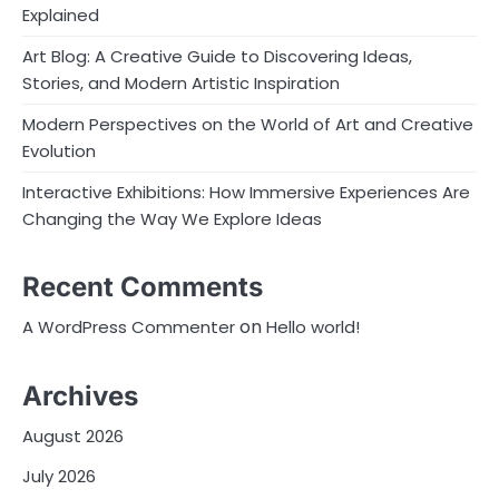
Explained
Art Blog: A Creative Guide to Discovering Ideas,
Stories, and Modern Artistic Inspiration
Modern Perspectives on the World of Art and Creative
Evolution
Interactive Exhibitions: How Immersive Experiences Are
Changing the Way We Explore Ideas
Recent Comments
on
A WordPress Commenter
Hello world!
Archives
August 2026
July 2026