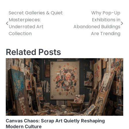
Secret Galleries & Quiet
Why Pop-Up
Post
Masterpieces:
Exhibitions in
navigation
Underrated Art
Abandoned Buildings
Collection
Are Trending
Related Posts
Canvas Chaos: Scrap Art Quietly Reshaping
Modern Culture