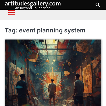
artitudesgallery.com
Skip
to
Art Beyond Boundaries
content
Tag:
event planning system