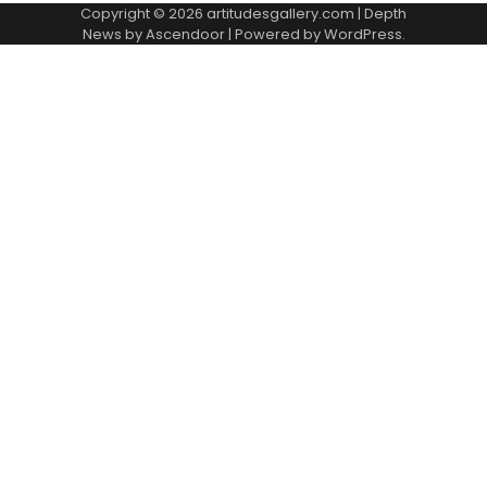
Copyright © 2026
artitudesgallery.com
| Depth
News by
Ascendoor
| Powered by
WordPress
.