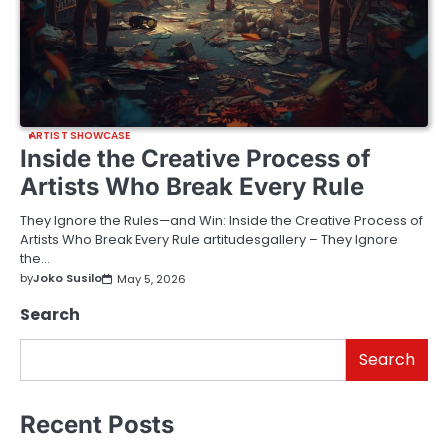
ARTIST SHOWCASE
Inside the Creative Process of
Artists Who Break Every Rule
They Ignore the Rules—and Win: Inside the Creative Process of
Artists Who Break Every Rule artitudesgallery – They Ignore
the…
by
Joko Susilo
May 5, 2026
Search
Search
Recent Posts