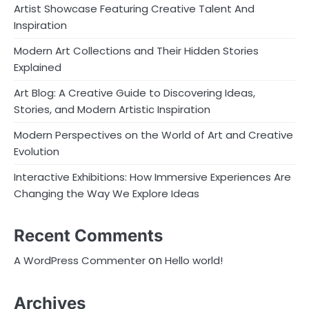
Artist Showcase Featuring Creative Talent And
Inspiration
Modern Art Collections and Their Hidden Stories
Explained
Art Blog: A Creative Guide to Discovering Ideas,
Stories, and Modern Artistic Inspiration
Modern Perspectives on the World of Art and Creative
Evolution
Interactive Exhibitions: How Immersive Experiences Are
Changing the Way We Explore Ideas
Recent Comments
on
A WordPress Commenter
Hello world!
Archives