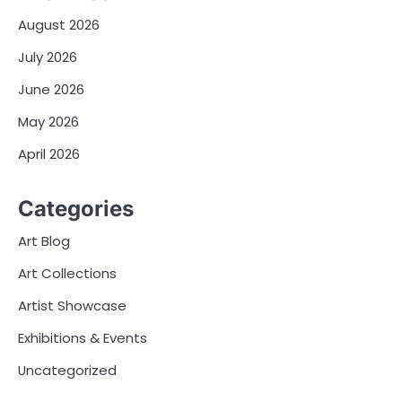
August 2026
July 2026
June 2026
May 2026
April 2026
Categories
Art Blog
Art Collections
Artist Showcase
Exhibitions & Events
Uncategorized