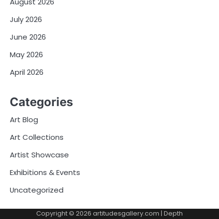
August 2026
July 2026
June 2026
May 2026
April 2026
Categories
Art Blog
Art Collections
Artist Showcase
Exhibitions & Events
Uncategorized
Copyright © 2026
artitudesgallery.com
| Depth