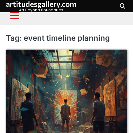
artitudesgallery.com
Skip
to
Art Beyond Boundaries
content
Tag:
event timeline planning