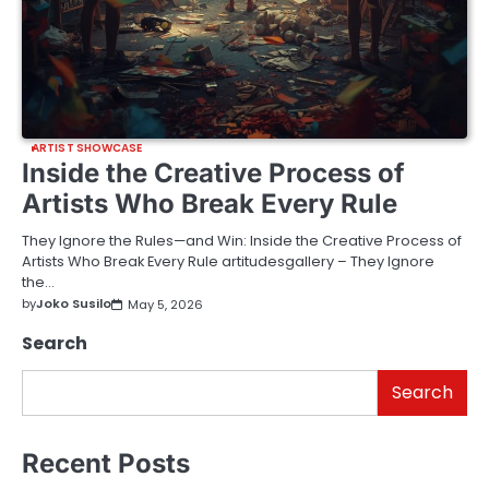
ARTIST SHOWCASE
Inside the Creative Process of
Artists Who Break Every Rule
They Ignore the Rules—and Win: Inside the Creative Process of
Artists Who Break Every Rule artitudesgallery – They Ignore
the…
by
Joko Susilo
May 5, 2026
Search
Search
Recent Posts