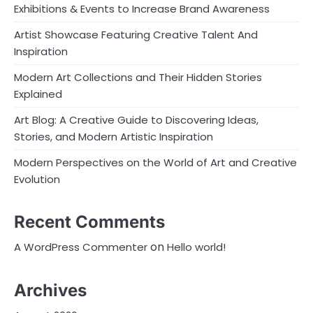
Exhibitions & Events to Increase Brand Awareness
Artist Showcase Featuring Creative Talent And
Inspiration
Modern Art Collections and Their Hidden Stories
Explained
Art Blog: A Creative Guide to Discovering Ideas,
Stories, and Modern Artistic Inspiration
Modern Perspectives on the World of Art and Creative
Evolution
Recent Comments
on
A WordPress Commenter
Hello world!
Archives