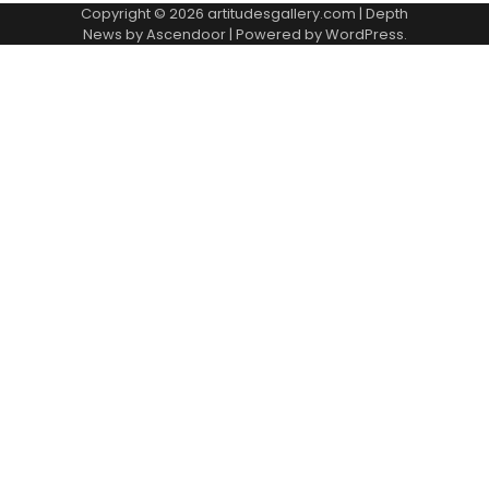
Copyright © 2026
artitudesgallery.com
| Depth
News by
Ascendoor
| Powered by
WordPress
.