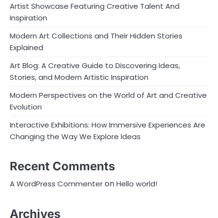
Artist Showcase Featuring Creative Talent And
Inspiration
Modern Art Collections and Their Hidden Stories
Explained
Art Blog: A Creative Guide to Discovering Ideas,
Stories, and Modern Artistic Inspiration
Modern Perspectives on the World of Art and Creative
Evolution
Interactive Exhibitions: How Immersive Experiences Are
Changing the Way We Explore Ideas
Recent Comments
on
A WordPress Commenter
Hello world!
Archives