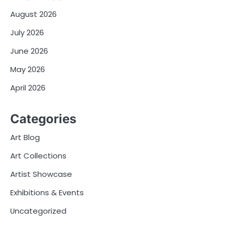
August 2026
July 2026
June 2026
May 2026
April 2026
Categories
Art Blog
Art Collections
Artist Showcase
Exhibitions & Events
Uncategorized