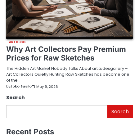
ART BLOG
Why Art Collectors Pay Premium
Prices for Raw Sketches
The Hidden Art Market Nobody Talks About artitudesgallery –
Art Collectors Quietly Hunting Raw Sketches has become one
of the…
by
Joko Susilo
May 9, 2026
Search
Search
Recent Posts