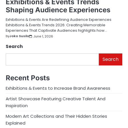
Exhibitions & Events Trends
Shaping Audience Experiences
Exhibitions & Events Are Redefining Audience Experiences
Exhibitions & Events Trends 2026: Creating Memorable
Experiences That Captivate Audiences highlights how…
by
Joko Susilo
June 1, 2026
Search
Search
Recent Posts
Exhibitions & Events to Increase Brand Awareness
Artist Showcase Featuring Creative Talent And
Inspiration
Modern Art Collections and Their Hidden Stories
Explained