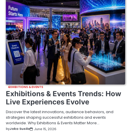
EXHIBITIONS & EVENTS
Exhibitions & Events Trends: How
Live Experiences Evolve
Discover the latest innovations, audience behaviors, and
strategies shaping successful exhibitions and events
worldwide. Why Exhibitions & Events Matter More…
by
Joko Susilo
June 15, 2026