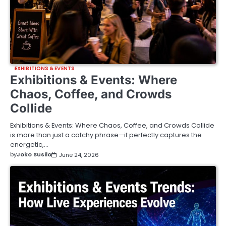
EXHIBITIONS & EVENTS
Exhibitions & Events: Where
Chaos, Coffee, and Crowds
Collide
Exhibitions & Events: Where Chaos, Coffee, and Crowds Collide
is more than just a catchy phrase—it perfectly captures the
energetic,…
by
Joko Susilo
June 24, 2026