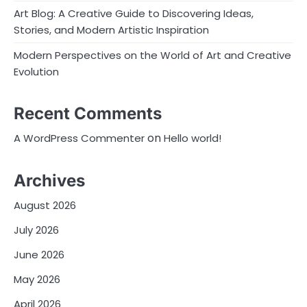
Art Blog: A Creative Guide to Discovering Ideas,
Stories, and Modern Artistic Inspiration
Modern Perspectives on the World of Art and Creative
Evolution
Recent Comments
on
A WordPress Commenter
Hello world!
Archives
August 2026
July 2026
June 2026
May 2026
April 2026