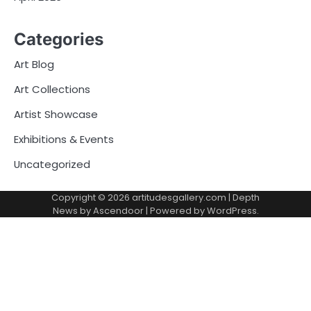
Categories
Art Blog
Art Collections
Artist Showcase
Exhibitions & Events
Uncategorized
Copyright © 2026
artitudesgallery.com
| Depth
News by
Ascendoor
| Powered by
WordPress
.