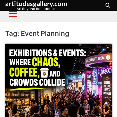
artitudesgallery.com
Skip
to
Art Beyond Boundaries
content
Tag:
Event Planning