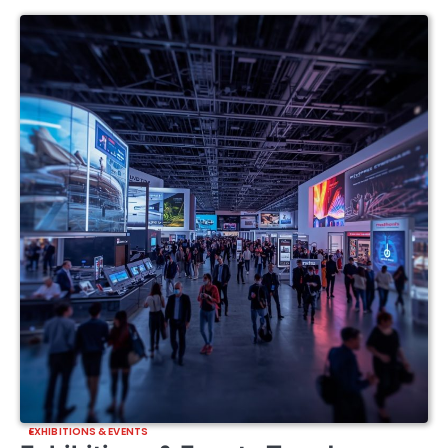
EXHIBITIONS & EVENTS