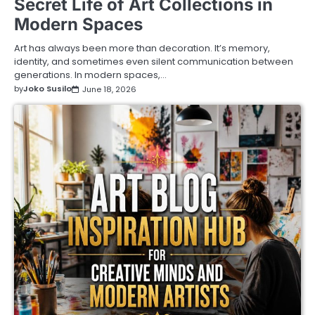
Secret Life of Art Collections in
Modern Spaces
Art has always been more than decoration. It’s memory,
identity, and sometimes even silent communication between
generations. In modern spaces,…
by
Joko Susilo
June 18, 2026