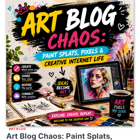
ART BLOG
Art Blog Chaos: Paint Splats,