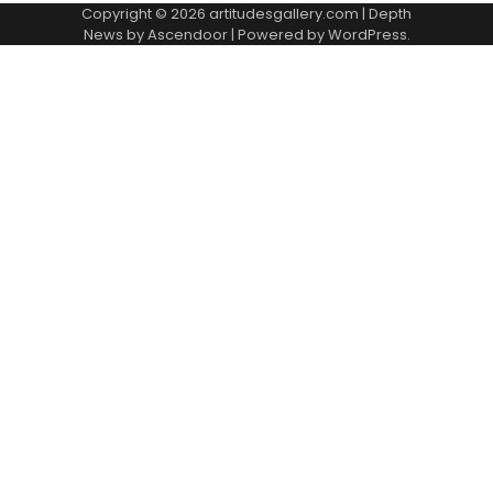
Copyright © 2026
artitudesgallery.com
| Depth
News by
Ascendoor
| Powered by
WordPress
.