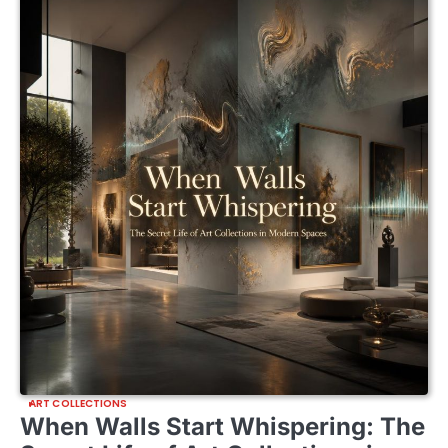
ART COLLECTIONS
When Walls Start Whispering: The