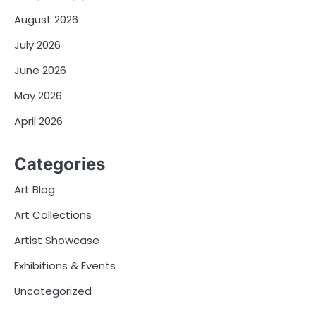
August 2026
July 2026
June 2026
May 2026
April 2026
Categories
Art Blog
Art Collections
Artist Showcase
Exhibitions & Events
Uncategorized