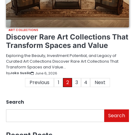
ART COLLECTIONS
Discover Rare Art Collections That
Transform Spaces and Value
Exploring the Beauty, Investment Potential, and Legacy of
Curated Art Collections Discover Rare Art Collections That
Transform Spaces and Value…
by
Joko Susilo
June 6, 2026
Posts
Previous
1
2
3
4
Next
pagination
Search
Search