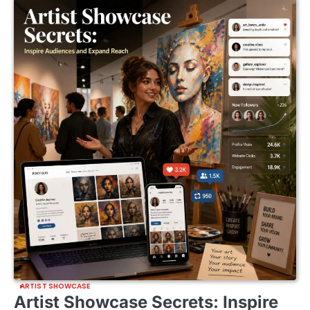
ARTIST SHOWCASE
Artist Showcase Secrets: Inspire