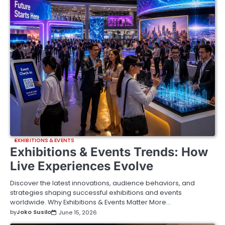
EXHIBITIONS & EVENTS
Exhibitions & Events Trends: How
Live Experiences Evolve
Discover the latest innovations, audience behaviors, and
strategies shaping successful exhibitions and events
worldwide. Why Exhibitions & Events Matter More…
by
Joko Susilo
June 15, 2026