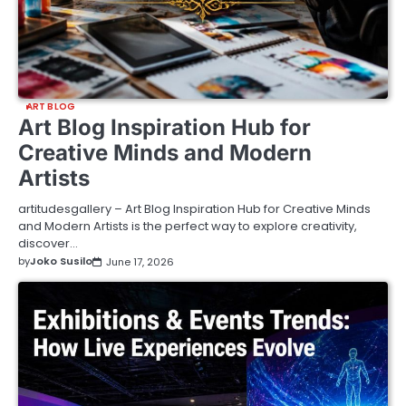
ART BLOG
Art Blog Inspiration Hub for
Creative Minds and Modern
Artists
artitudesgallery – Art Blog Inspiration Hub for Creative Minds
and Modern Artists is the perfect way to explore creativity,
discover…
by
Joko Susilo
June 17, 2026