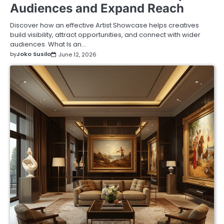
Audiences and Expand Reach
Discover how an effective Artist Showcase helps creatives
build visibility, attract opportunities, and connect with wider
audiences. What Is an…
by
Joko Susilo
June 12, 2026