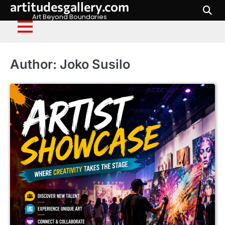
artitudesgallery.com
Skip
to
Art Beyond Boundaries
content
Author:
Joko Susilo