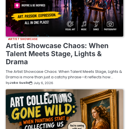
ARTIST SHOWCASE
Artist Showcase Chaos: When
Talent Meets Stage, Lights &
Drama
The Artist Showcase Chaos: When Talent Meets Stage, Lights &
Drama is more than just a catchy phrase—it reflects how…
by
Joko Susilo
July 6, 2026