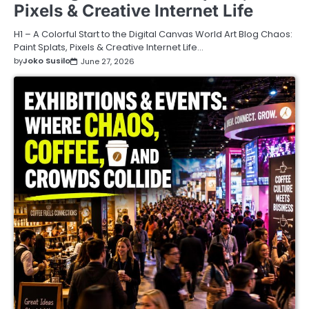
Pixels & Creative Internet Life
H1 – A Colorful Start to the Digital Canvas World Art Blog Chaos:
Paint Splats, Pixels & Creative Internet Life…
by
Joko Susilo
June 27, 2026