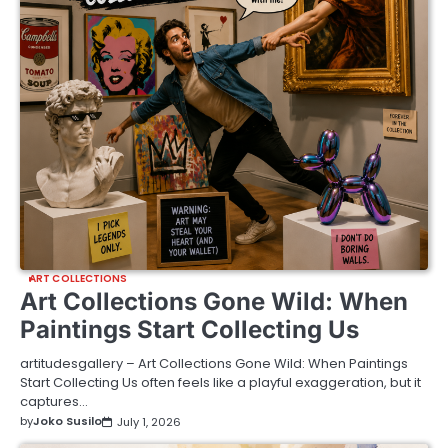
ART COLLECTIONS
Art Collections Gone Wild: When
Paintings Start Collecting Us
artitudesgallery – Art Collections Gone Wild: When Paintings
Start Collecting Us often feels like a playful exaggeration, but it
captures…
by
Joko Susilo
July 1, 2026