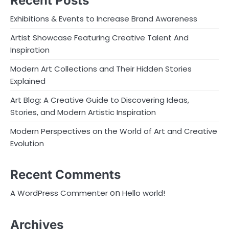
Recent Posts
Exhibitions & Events to Increase Brand Awareness
Artist Showcase Featuring Creative Talent And
Inspiration
Modern Art Collections and Their Hidden Stories
Explained
Art Blog: A Creative Guide to Discovering Ideas,
Stories, and Modern Artistic Inspiration
Modern Perspectives on the World of Art and Creative
Evolution
Recent Comments
on
A WordPress Commenter
Hello world!
Archives