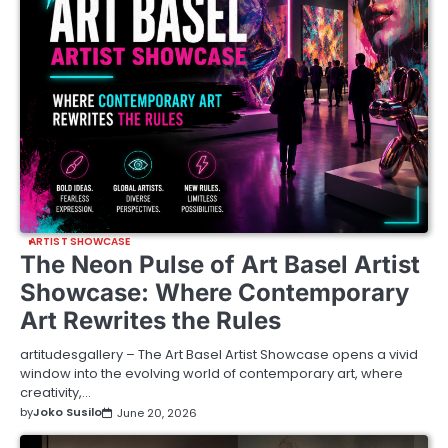
ARTIST SHOWCASE
The Neon Pulse of Art Basel Artist
Showcase: Where Contemporary
Art Rewrites the Rules
artitudesgallery – The Art Basel Artist Showcase opens a vivid
window into the evolving world of contemporary art, where
creativity,…
by
Joko Susilo
June 20, 2026