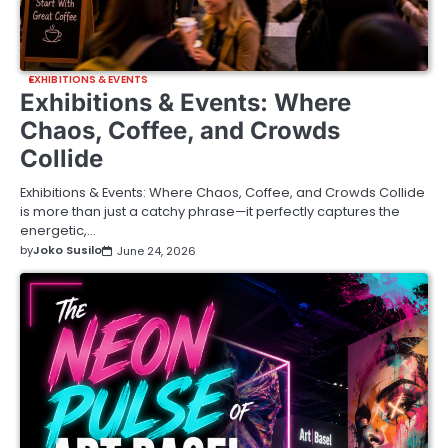
EXHIBITIONS & EVENTS
Exhibitions & Events: Where
Chaos, Coffee, and Crowds
Collide
Exhibitions & Events: Where Chaos, Coffee, and Crowds Collide
is more than just a catchy phrase—it perfectly captures the
energetic,…
by
Joko Susilo
June 24, 2026